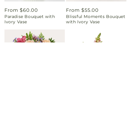
Regular
From $60.00
Regular
From $55.00
Paradise Bouquet with
Blissful Moments Bouquet
price
price
Ivory Vase
with Ivory Vase
Regular
From $45.00
Regular
From $60.00
Sunset Serenade Bouquet
Magenta Musings Bouquet
price
price