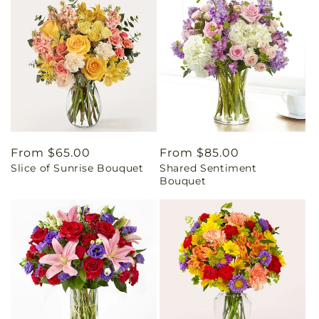
Regular
From $65.00
Regular
From $85.00
Slice of Sunrise Bouquet
Shared Sentiment
price
price
Bouquet