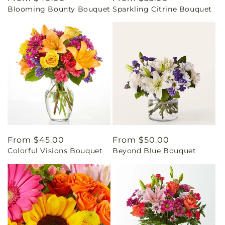
Blooming Bounty Bouquet
Sparkling Citrine Bouquet
price
price
Regular
From $45.00
Regular
From $50.00
Colorful Visions Bouquet
Beyond Blue Bouquet
price
price