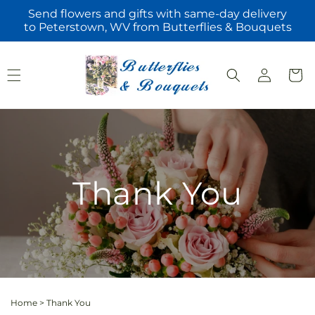
Skip to
Send flowers and gifts with same-day delivery
content
to Peterstown, WV from Butterflies & Bouquets
Log
Cart
in
Thank You
Home
>
Thank You