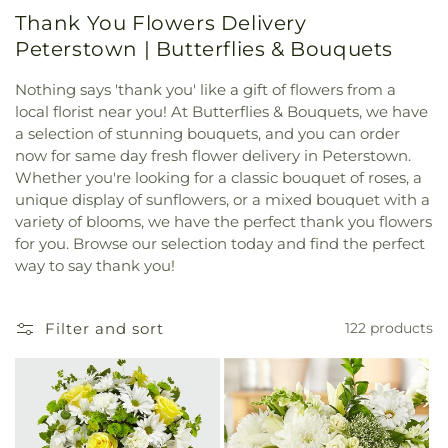
Thank You Flowers Delivery
Peterstown | Butterflies & Bouquets
Nothing says 'thank you' like a gift of flowers from a
local florist near you! At Butterflies & Bouquets, we have
a selection of stunning bouquets, and you can order
now for same day fresh flower delivery in Peterstown.
Whether you're looking for a classic bouquet of roses, a
unique display of sunflowers, or a mixed bouquet with a
variety of blooms, we have the perfect thank you flowers
for you. Browse our selection today and find the perfect
way to say thank you!
Filter and sort
122 products