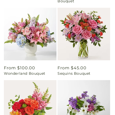
Bouquet
Regular
From $100.00
Regular
From $45.00
Wonderland Bouquet
Sequins Bouquet
price
price