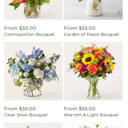
Regular
From $50.00
Regular
From $55.00
Cosmopolitan Bouquet
Garden of Peace Bouquet
price
price
Regular
From $55.00
Regular
From $55.00
Clear Skies Bouquet
Warmth & Light Bouquet
price
price