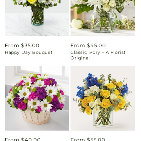
Regular
From $35.00
Regular
From $45.00
Happy Day Bouquet
Classic Ivory – A Florist
price
price
Original
Regular
From $40.00
Regular
From $55.00