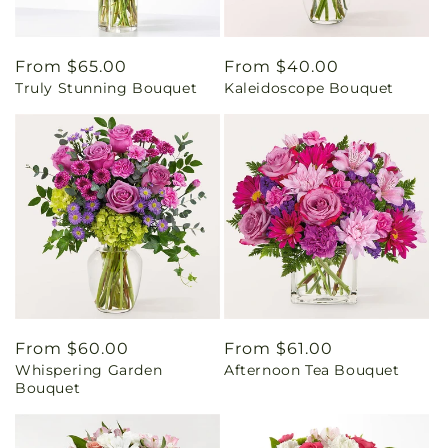
Regular
From $65.00
Regular
From $40.00
Truly Stunning Bouquet
Kaleidoscope Bouquet
price
price
Regular
From $60.00
Regular
From $61.00
Whispering Garden
Afternoon Tea Bouquet
price
price
Bouquet