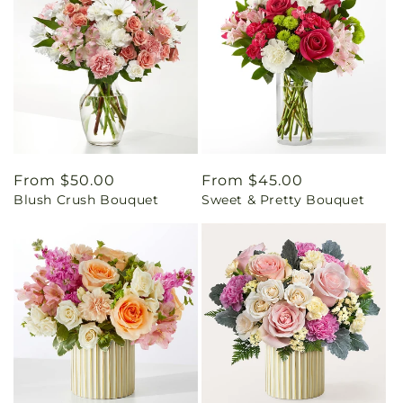
Regular
From $50.00
Regular
From $45.00
Blush Crush Bouquet
Sweet & Pretty Bouquet
price
price