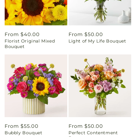
Regular
From $40.00
Regular
From $50.00
Florist Original Mixed
Light of My Life Bouquet
price
price
Bouquet
Regular
From $55.00
Regular
From $50.00
Bubbly Bouquet
Perfect Contentment
price
price