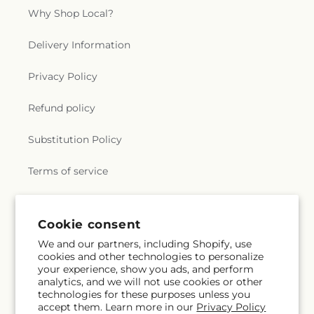
Why Shop Local?
Delivery Information
Privacy Policy
Refund policy
Substitution Policy
Terms of service
Subscribe to our emails
Cookie consent
We and our partners, including Shopify, use
cookies and other technologies to personalize
Email
Subscribe
your experience, show you ads, and perform
analytics, and we will not use cookies or other
technologies for these purposes unless you
accept them. Learn more in our
Privacy Policy