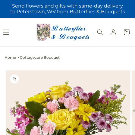
Skip to
Send flowers and gifts with same-day delivery
content
to Peterstown, WV from Butterflies & Bouquets
Log
Cart
in
Home
>
Cottagecore Bouquet
Skip to
product
information