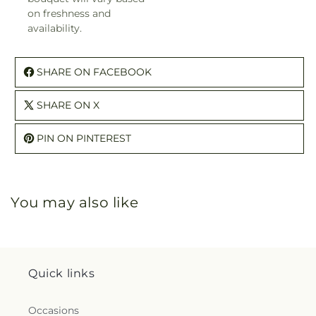
on freshness and
availability.
SHARE ON FACEBOOK
SHARE ON X
PIN ON PINTEREST
You may also like
Quick links
Occasions