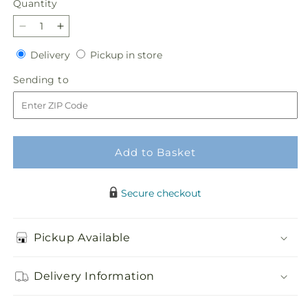
Quantity
Quantity
Decrease
Increase
quantity
quantity
Delivery
Pickup
Delivery
Pickup in store
for
for
in
Cottagecore
Cottagecore
Sending
Sending to
store
Bouquet
Bouquet
to
Add to Basket
Secure checkout
Pickup Available
Delivery Information