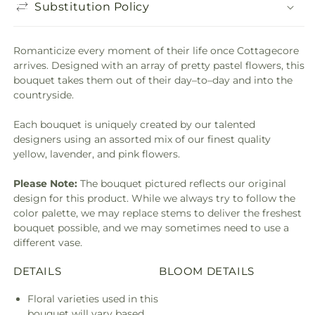
Substitution Policy
Romanticize every moment of their life once Cottagecore
arrives. Designed with an array of pretty pastel flowers, this
bouquet takes them out of their day–to–day and into the
countryside.
Each bouquet is uniquely created by our talented
designers using an assorted mix of our finest quality
yellow, lavender, and pink flowers.
Please Note:
The bouquet pictured reflects our original
design for this product. While we always try to follow the
color palette, we may replace stems to deliver the freshest
bouquet possible, and we may sometimes need to use a
different vase.
DETAILS
BLOOM DETAILS
Floral varieties used in this
bouquet will vary based