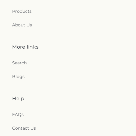
Products
About Us
More links
Search
Blogs
Help
FAQs
Contact Us