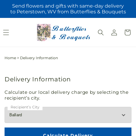
Skip to
Send flowers and gifts with same-day delivery
content
to Peterstown, WV from Butterflies & Bouquets
Log
Cart
in
Home
>
Delivery Information
Delivery Information
Calculate our local delivery charge by selecting the
recipient’s city.
Recipient’s City