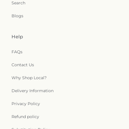
Search
Blogs
Help
FAQs
Contact Us
Why Shop Local?
Delivery Information
Privacy Policy
Refund policy