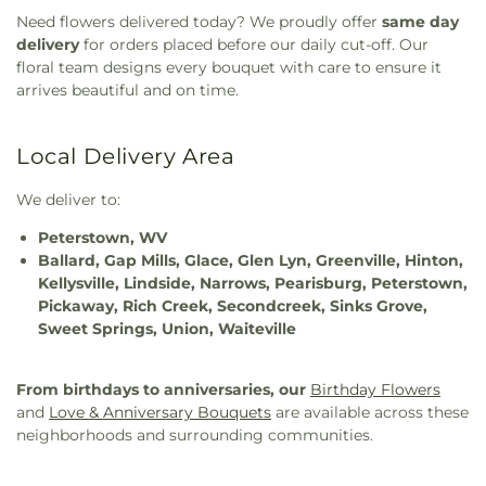
Need flowers delivered today? We proudly offer
same day
delivery
for orders placed before our daily cut-off. Our
floral team designs every bouquet with care to ensure it
arrives beautiful and on time.
Local Delivery Area
We deliver to:
Peterstown, WV
Ballard, Gap Mills, Glace, Glen Lyn, Greenville, Hinton,
Kellysville, Lindside, Narrows, Pearisburg, Peterstown,
Pickaway, Rich Creek, Secondcreek, Sinks Grove,
Sweet Springs, Union, Waiteville
From birthdays to anniversaries, our
Birthday Flowers
and
Love & Anniversary Bouquets
are available across these
neighborhoods and surrounding communities.