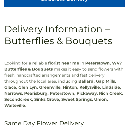
Delivery Information –
Butterflies & Bouquets
Looking for a reliable
florist near me
in
Peterstown, WV
?
Butterflies & Bouquets
makes it easy to send flowers with
fresh, handcrafted arrangements and fast delivery
throughout the local area, including
Ballard, Gap Mills,
Glace, Glen Lyn, Greenville, Hinton, Kellysville, Lindside,
Narrows, Pearisburg, Peterstown, Pickaway, Rich Creek,
Secondcreek, Sinks Grove, Sweet Springs, Union,
Waiteville
.
Same Day Flower Delivery