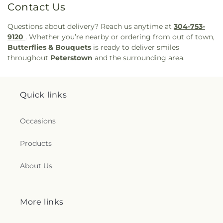
Contact Us
Questions about delivery? Reach us anytime at
304-753-
9120
. Whether you’re nearby or ordering from out of town,
Butterflies & Bouquets
is ready to deliver smiles
throughout
Peterstown
and the surrounding area.
Quick links
Occasions
Products
About Us
More links