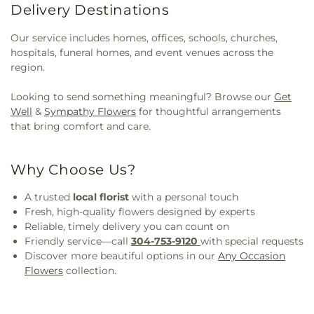
Delivery Destinations
Our service includes homes, offices, schools, churches,
hospitals, funeral homes, and event venues across the
region.
Looking to send something meaningful? Browse our
Get
Well
&
Sympathy Flowers
for thoughtful arrangements
that bring comfort and care.
Why Choose Us?
A trusted
local florist
with a personal touch
Fresh, high-quality flowers designed by experts
Reliable, timely delivery you can count on
Friendly service—call
304-753-9120
with special requests
Discover more beautiful options in our
Any Occasion
Flowers
collection.