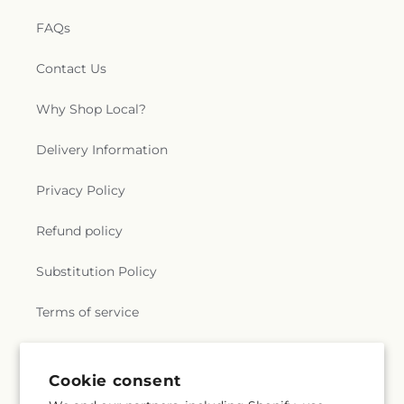
FAQs
Contact Us
Why Shop Local?
Delivery Information
Privacy Policy
Refund policy
Substitution Policy
Terms of service
Subscribe to our emails
Cookie consent