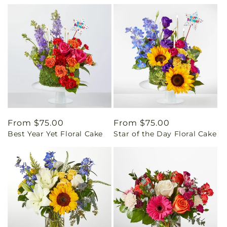
Regular
From $75.00
Regular
From $75.00
Best Year Yet Floral Cake
Star of the Day Floral Cake
price
price