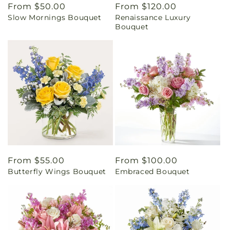
Regular
From $50.00
Regular
From $120.00
Slow Mornings Bouquet
Renaissance Luxury
price
price
Bouquet
Regular
From $55.00
Regular
From $100.00
Butterfly Wings Bouquet
Embraced Bouquet
price
price