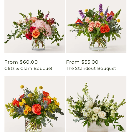
Regular
From $60.00
Regular
From $55.00
Glitz & Glam Bouquet
The Standout Bouquet
price
price