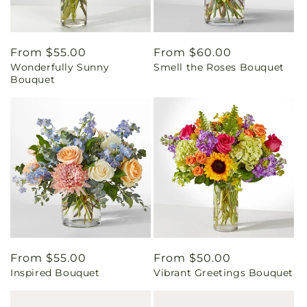
Regular
From $55.00
Regular
From $60.00
Wonderfully Sunny
Smell the Roses Bouquet
price
price
Bouquet
Regular
From $55.00
Regular
From $50.00
Inspired Bouquet
Vibrant Greetings Bouquet
price
price