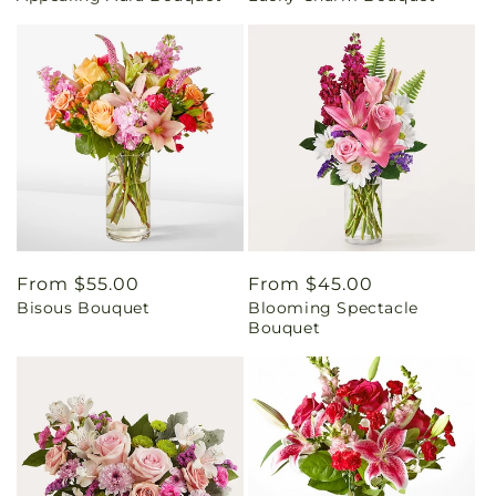
Regular
From $55.00
Regular
From $45.00
Bisous Bouquet
Blooming Spectacle
price
price
Bouquet