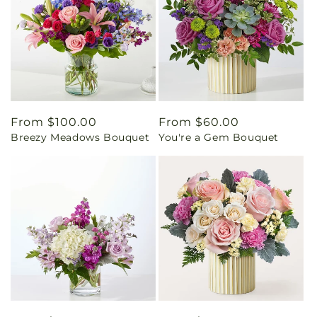
Regular
From $100.00
Regular
From $60.00
Breezy Meadows Bouquet
You're a Gem Bouquet
price
price