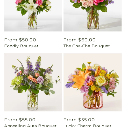
Regular
From $50.00
Regular
From $60.00
Fondly Bouquet
The Cha-Cha Bouquet
price
price
Regular
From $55.00
Regular
From $55.00
Appealing Aura Bouquet
Lucky Charm Bouquet
price
price