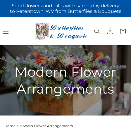
Skip to
Send flowers and gifts with same-day delivery
content
to Peterstown, WV from Butterflies & Bouquets
Log
Cart
in
Modern Flower
Arrangements
Home
>
Modern Flower Arrangements