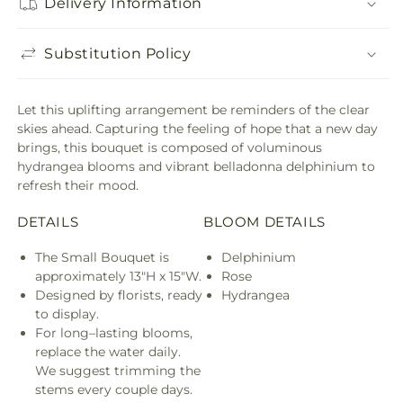
Delivery Information
Substitution Policy
Let this uplifting arrangement be reminders of the clear
skies ahead. Capturing the feeling of hope that a new day
brings, this bouquet is composed of voluminous
hydrangea blooms and vibrant belladonna delphinium to
refresh their mood.
DETAILS
BLOOM DETAILS
The Small Bouquet is
Delphinium
approximately 13"H x 15"W.
Rose
Designed by florists, ready
Hydrangea
to display.
For long–lasting blooms,
replace the water daily.
We suggest trimming the
stems every couple days.