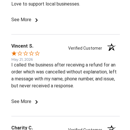
Love to support local businesses.
See More
Vincent S.
Verified Customer
May 21, 2026
I called the business after receiving a refund for an
order which was cancelled without explanation, left
a message with my name, phone number, and issue,
but never received a response.
See More
Charity C.