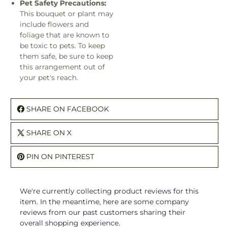
Pet Safety Precautions:
This bouquet or plant may
include flowers and
foliage that are known to
be toxic to pets. To keep
them safe, be sure to keep
this arrangement out of
your pet's reach.
SHARE ON FACEBOOK
SHARE ON X
PIN ON PINTEREST
We're currently collecting product reviews for this
item. In the meantime, here are some company
reviews from our past customers sharing their
overall shopping experience.