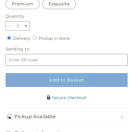
Premium
Exquisite
Quantity
Quantity
Decrease
Increase
quantity
quantity
Delivery
Pickup
Delivery
Pickup in store
for
for
in
Clear
Clear
Sending
Sending to
store
Skies
Skies
to
Bouquet
Bouquet
Add to Basket
Secure checkout
Pickup Available