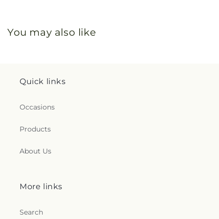
You may also like
Quick links
Occasions
Products
About Us
More links
Search