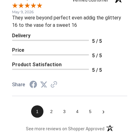
Verified Customer
May 9, 2026
They were beyond perfect even addig the glittery
16 to the vase for a sweet 16
Delivery
5 / 5
Price
5 / 5
Product Satisfaction
5 / 5
Share
›
1
2
3
4
5
(opens in a new 
See more reviews on Shopper Approved