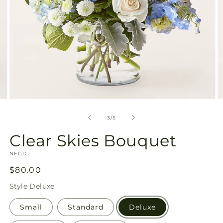
Open
O
media
m
3
4
of
3
/
5
in
in
modal
m
Clear Skies Bouquet
SKU:
NFGD
Regular
$80.00
price
Style
Deluxe
Small
Standard
Deluxe