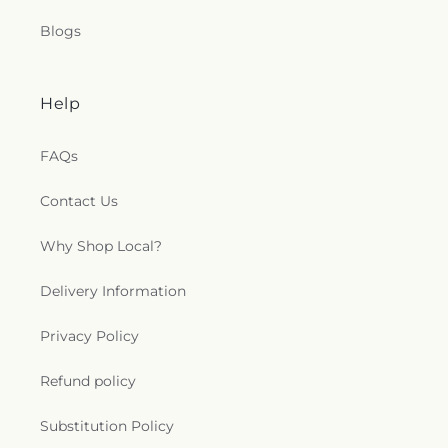
Blogs
Help
FAQs
Contact Us
Why Shop Local?
Delivery Information
Privacy Policy
Refund policy
Substitution Policy