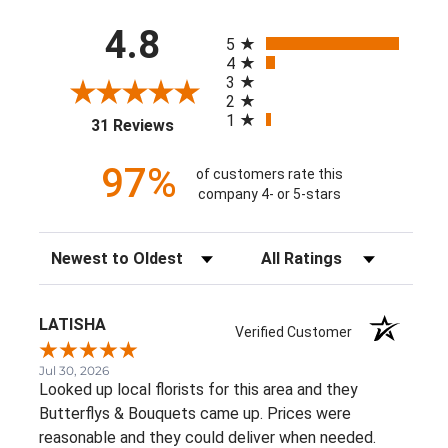
All ratings
4.8
5
4
3
2
1
(opens in a new tab)
31 Reviews
97%
of customers rate this
company 4- or 5-stars
Sort Reviews
Filter Reviews by Rating
LATISHA
Verified Customer
Jul 30, 2026
Looked up local florists for this area and they
Butterflys & Bouquets came up. Prices were
reasonable and they could deliver when needed.