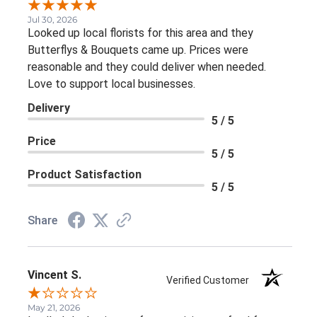
Jul 30, 2026
Looked up local florists for this area and they
Butterflys & Bouquets came up. Prices were
reasonable and they could deliver when needed.
Love to support local businesses.
Delivery
5 / 5
Price
5 / 5
Product Satisfaction
5 / 5
Share
Vincent S.
Verified Customer
May 21, 2026