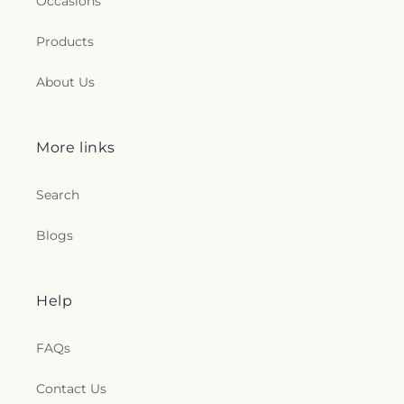
Occasions
Products
About Us
More links
Search
Blogs
Help
FAQs
Contact Us