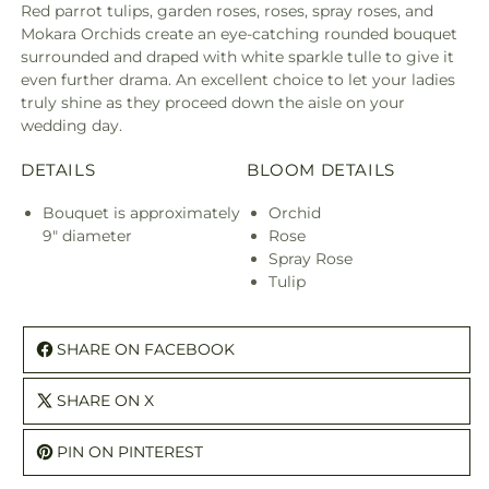
Red parrot tulips, garden roses, roses, spray roses, and
Mokara Orchids create an eye-catching rounded bouquet
surrounded and draped with white sparkle tulle to give it
even further drama. An excellent choice to let your ladies
truly shine as they proceed down the aisle on your
wedding day.
DETAILS
BLOOM DETAILS
Bouquet is approximately
Orchid
9" diameter
Rose
Spray Rose
Tulip
SHARE ON FACEBOOK
SHARE ON X
PIN ON PINTEREST