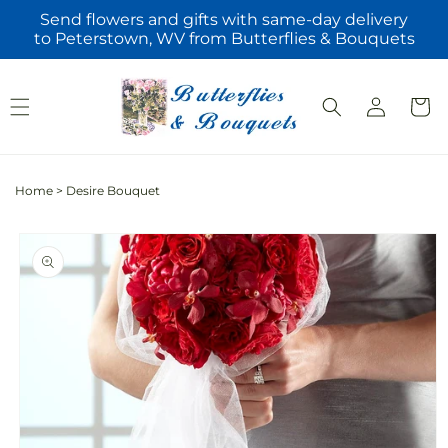
Skip to
Send flowers and gifts with same-day delivery
content
to Peterstown, WV from Butterflies & Bouquets
Log
Cart
in
Home
>
Desire Bouquet
Skip to
product
information