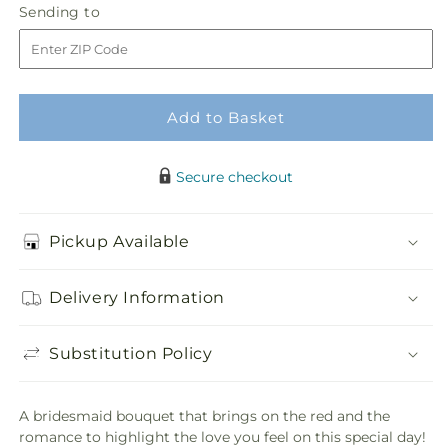
Sending
Sending to
store
Bouquet
Bouquet
to
Add to Basket
Secure checkout
Pickup Available
Delivery Information
Substitution Policy
A bridesmaid bouquet that brings on the red and the
romance to highlight the love you feel on this special day!