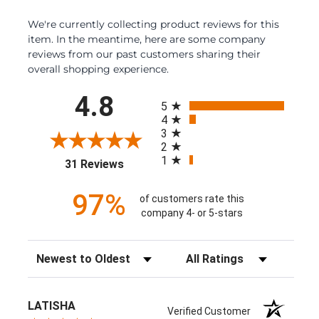
We're currently collecting product reviews for this
item. In the meantime, here are some company
reviews from our past customers sharing their
overall shopping experience.
All ratings
4.8
5
4
3
2
1
(opens in a new tab)
31 Reviews
97%
of customers rate this
company 4- or 5-stars
Sort Reviews
Filter Reviews by Rating
LATISHA
Verified Customer