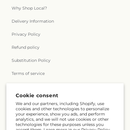
Why Shop Local?
Delivery Information
Privacy Policy
Refund policy
Substitution Policy
Terms of service
Subscribe to our emails
Cookie consent
We and our partners, including Shopify, use
cookies and other technologies to personalize
Email
Subscribe
your experience, show you ads, and perform
analytics, and we will not use cookies or other
technologies for these purposes unless you
accept them. Learn more in our
Privacy Policy