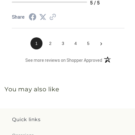
5 / 5
Share
›
1
2
3
4
5
(opens in a new 
See more reviews on Shopper Approved
You may also like
Quick links