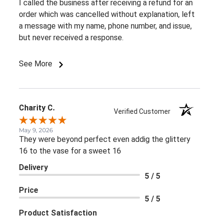
I called the business after receiving a refund for an
order which was cancelled without explanation, left
a message with my name, phone number, and issue,
but never received a response.
See More
Charity C.
Verified Customer
May 9, 2026
They were beyond perfect even addig the glittery
16 to the vase for a sweet 16
Delivery
5 / 5
Price
5 / 5
Product Satisfaction