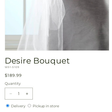
Open
media
Desire Bouquet
1
in
SKU:
modal
W51-5109
Regular
$189.99
price
Quantity
Quantity
Decrease
Increase
quantity
quantity
Delivery
Pickup
for
Delivery
for
Pickup in store
in
Desire
Desire