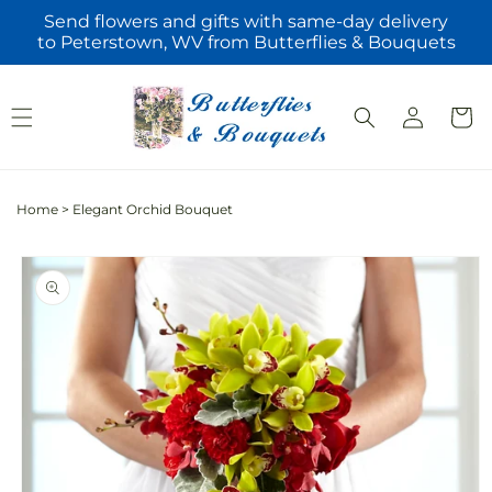
Skip to
Send flowers and gifts with same-day delivery
content
to Peterstown, WV from Butterflies & Bouquets
Log
Cart
in
Home
>
Elegant Orchid Bouquet
Skip to
product
information