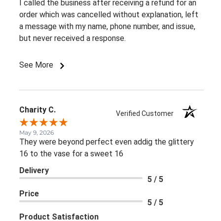
I called the business after receiving a refund for an
order which was cancelled without explanation, left
a message with my name, phone number, and issue,
but never received a response.
See More
Charity C.
Verified Customer
May 9, 2026
They were beyond perfect even addig the glittery
16 to the vase for a sweet 16
Delivery
5 / 5
Price
5 / 5
Product Satisfaction