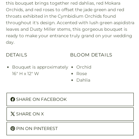
this bouquet brings together red dahlias, red Mokara
Orchids, and red roses to offset the jade green and red
throats exhibited in the Cymbidium Orchids found
throughout it's design. Accented with lush green aspidistra
leaves and Dusty Miller stems, this gorgeous bouquet is
ready to make your entrance truly grand on your wedding
day.
DETAILS
BLOOM DETAILS
Bouquet is approximately
Orchid
16" H x 12" W
Rose
Dahlia
SHARE ON FACEBOOK
SHARE ON X
PIN ON PINTEREST