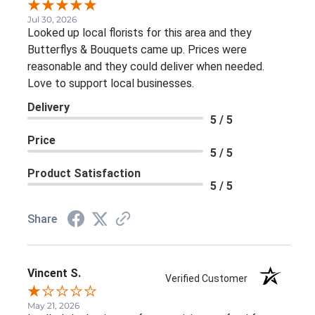
Jul 30, 2026
Looked up local florists for this area and they
Butterflys & Bouquets came up. Prices were
reasonable and they could deliver when needed.
Love to support local businesses.
Delivery
5 / 5
Price
5 / 5
Product Satisfaction
5 / 5
Share
Vincent S.
Verified Customer
May 21, 2026