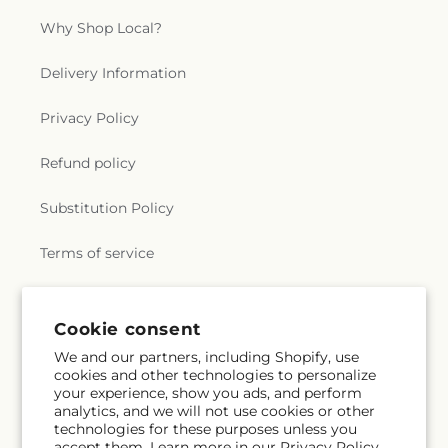
Why Shop Local?
Delivery Information
Privacy Policy
Refund policy
Substitution Policy
Terms of service
Subscribe to our emails
Cookie consent
We and our partners, including Shopify, use
cookies and other technologies to personalize
Email
Subscribe
your experience, show you ads, and perform
analytics, and we will not use cookies or other
technologies for these purposes unless you
accept them. Learn more in our
Privacy Policy