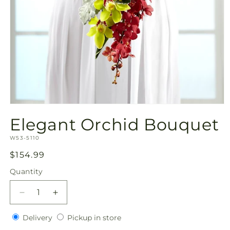
Open
media
Elegant Orchid Bouquet
1
in
SKU:
modal
W53-5110
Regular
$154.99
price
Quantity
Quantity
Decrease
Increase
quantity
quantity
Delivery
Pickup
for
Delivery
for
Pickup in store
in
Elegant
Elegant