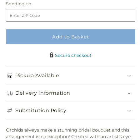
Sending
Sending to
store
Orchid
Orchid
to
Bouquet
Bouquet
Add to Basket
Secure checkout
Pickup Available
Delivery Information
Substitution Policy
Orchids always make a stunning bridal bouquet and this
arrangement is no exception! Created with an artist's eye,