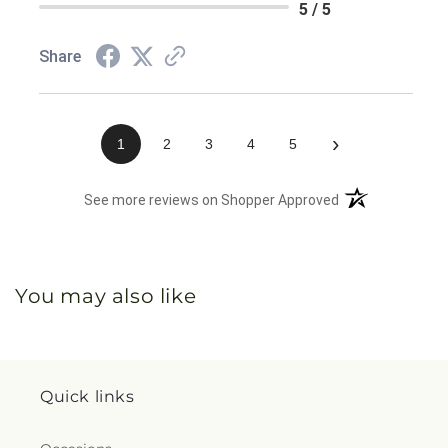
5 / 5
Share
›
1
2
3
4
5
(opens in a new 
See more reviews on Shopper Approved
You may also like
Quick links