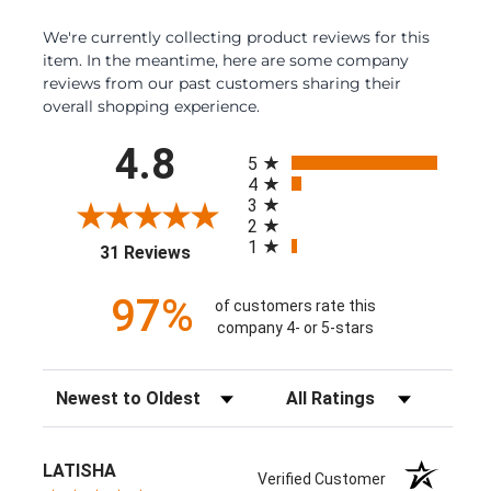
We're currently collecting product reviews for this
item. In the meantime, here are some company
reviews from our past customers sharing their
overall shopping experience.
All ratings
4.8
5
4
3
2
1
(opens in a new tab)
31 Reviews
97%
of customers rate this
company 4- or 5-stars
Sort Reviews
Filter Reviews by Rating
LATISHA
Verified Customer