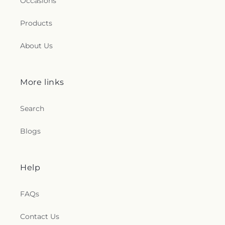
Occasions
Products
About Us
More links
Search
Blogs
Help
FAQs
Contact Us