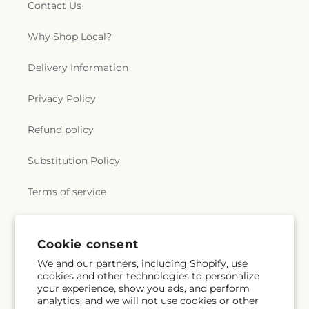
Contact Us
Why Shop Local?
Delivery Information
Privacy Policy
Refund policy
Substitution Policy
Terms of service
Subscribe to our emails
Cookie consent
We and our partners, including Shopify, use
cookies and other technologies to personalize
Email
Subscribe
your experience, show you ads, and perform
analytics, and we will not use cookies or other