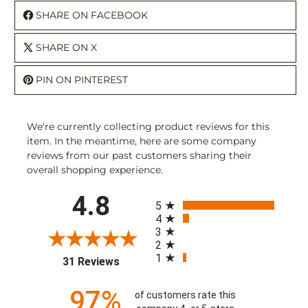
SHARE ON FACEBOOK
SHARE ON X
PIN ON PINTEREST
We're currently collecting product reviews for this
item. In the meantime, here are some company
reviews from our past customers sharing their
overall shopping experience.
All ratings
4.8
5
4
3
2
1
(opens in a new tab)
31 Reviews
97%
of customers rate this