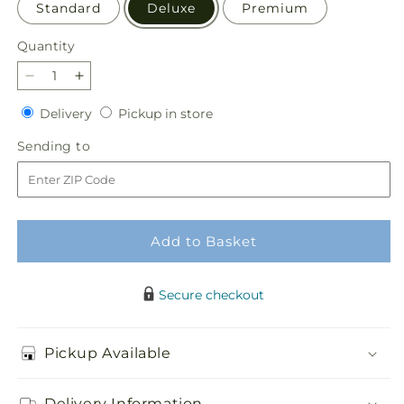
Standard
Deluxe
Premium
Quantity
Quantity
Decrease
Increase
quantity
quantity
Delivery
Pickup
Delivery
Pickup in store
for
for
in
Faithful
Faithful
Sending
Sending to
store
Blessings
Blessings
to
Bouquet
Bouquet
Add to Basket
Secure checkout
Pickup Available
Delivery Information