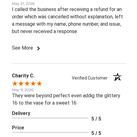
May 21, 2026
I called the business after receiving a refund for an
order which was cancelled without explanation, left
a message with my name, phone number, and issue,
but never received a response.
See More
Charity C.
Verified Customer
May 9, 2026
They were beyond perfect even addig the glittery
16 to the vase for a sweet 16
Delivery
5 / 5
Price
5 / 5