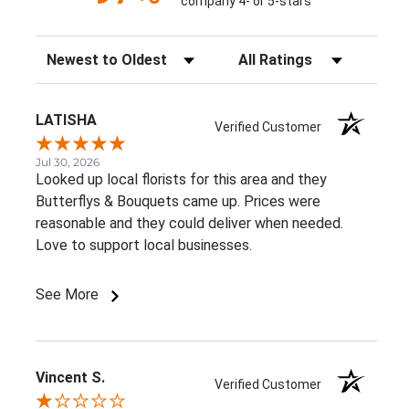
company 4- or 5-stars
Sort Reviews
Filter Reviews by Rating
LATISHA
Verified Customer
Jul 30, 2026
Looked up local florists for this area and they
Butterflys & Bouquets came up. Prices were
reasonable and they could deliver when needed.
Love to support local businesses.
See More
Vincent S.
Verified Customer