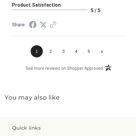
Product Satisfaction
5 / 5
Share
›
1
2
3
4
5
(opens in a new 
See more reviews on Shopper Approved
You may also like
Quick links