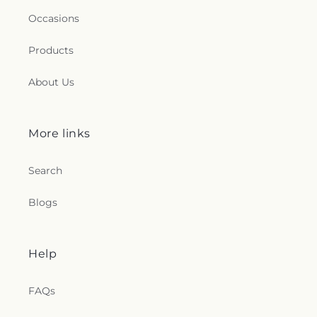
Occasions
Products
About Us
More links
Search
Blogs
Help
FAQs