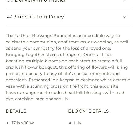
Substitution Policy
The Faithful Blessings Bouquet is an incredible way to
celebrate a communion, confirmation, or wedding, as well
as send your sympathy for the loss of a loved one.
Bringing together stems of fragrant Oriental Lilies,
boasting multiple blooms on each stem to create a full
and lush flower bouquet, this offering of flowers will bring
peace and beauty to any of life's special moments and
occasions. Presented in a keepsake designer white ceramic
vase with a stunning cross on the front, this exquisite
flower arrangement exudes heartfelt blessings with each
eye–catching, star–shaped lily.
DETAILS
BLOOM DETAILS
17"h x 16"w
Lily