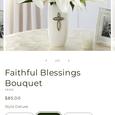
Open
O
media
m
2
3
of
2
/
3
in
in
modal
m
Faithful Blessings
Bouquet
SKU:
FBBD
Regular
$85.00
price
Style
Deluxe