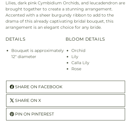
Lilies, dark pink Cymbidium Orchids, and leucadendron are
brought together to create a stunning arrangement.
Accented with a sheer burgundy ribbon to add to the
drama of this already captivating bridal bouquet, this
arrangement is an elegant choice for any bride.
DETAILS
BLOOM DETAILS
Bouquet is approximately
Orchid
12" diameter
Lily
Calla Lily
Rose
SHARE ON FACEBOOK
SHARE ON X
PIN ON PINTEREST