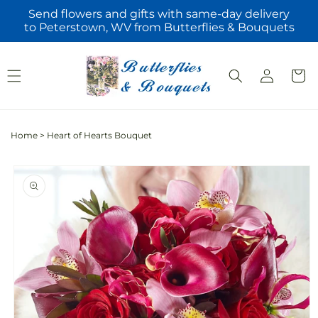
Skip to
Send flowers and gifts with same-day delivery
content
to Peterstown, WV from Butterflies & Bouquets
Log
Cart
in
Home
>
Heart of Hearts Bouquet
Skip to
product
information