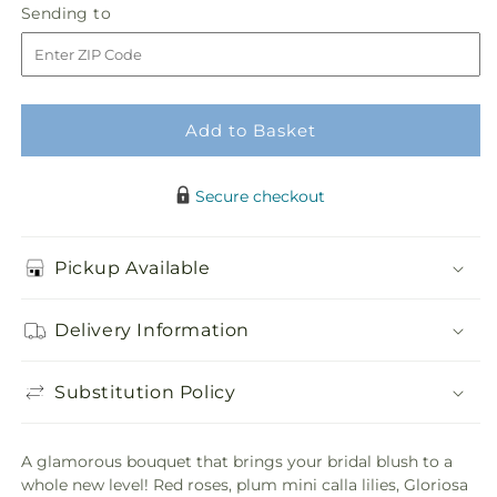
Sending
Sending to
store
of
of
to
Hearts
Hearts
Bouquet
Bouquet
Add to Basket
Secure checkout
Pickup Available
Delivery Information
Substitution Policy
A glamorous bouquet that brings your bridal blush to a
whole new level! Red roses, plum mini calla lilies, Gloriosa