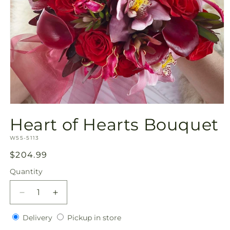
Open
media
Heart of Hearts Bouquet
1
in
SKU:
modal
W55-5113
Regular
$204.99
price
Quantity
Quantity
Decrease
Increase
quantity
quantity
Delivery
Pickup
for
Delivery
for
Pickup in store
in
Heart
Heart