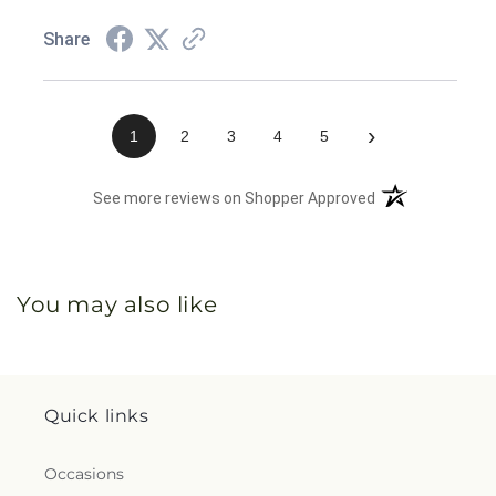
Share
›
1
2
3
4
5
(opens in a new 
See more reviews on Shopper Approved
You may also like
Quick links
Occasions