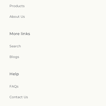
Products
About Us
More links
Search
Blogs
Help
FAQs
Contact Us