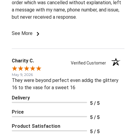
order which was cancelled without explanation, left
a message with my name, phone number, and issue,
but never received a response.
See More
Charity C.
Verified Customer
May 9, 2026
They were beyond perfect even addig the glittery
16 to the vase for a sweet 16
Delivery
5 / 5
Price
5 / 5
Product Satisfaction
5 / 5