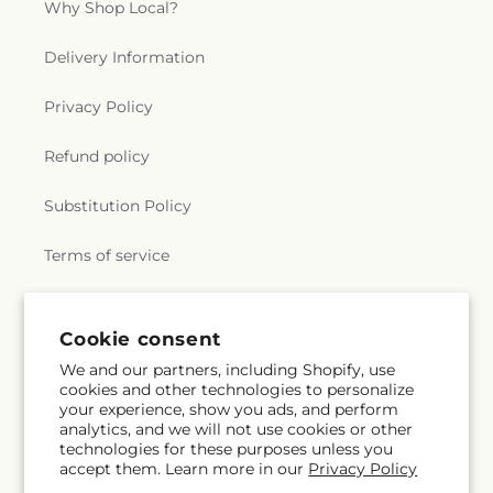
Why Shop Local?
Delivery Information
Privacy Policy
Refund policy
Substitution Policy
Terms of service
Subscribe to our emails
Cookie consent
We and our partners, including Shopify, use
cookies and other technologies to personalize
Email
Subscribe
your experience, show you ads, and perform
analytics, and we will not use cookies or other
technologies for these purposes unless you
accept them. Learn more in our
Privacy Policy