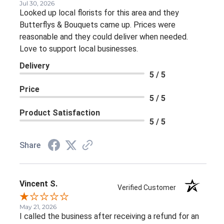
Jul 30, 2026
Looked up local florists for this area and they
Butterflys & Bouquets came up. Prices were
reasonable and they could deliver when needed.
Love to support local businesses.
Delivery
5 / 5
Price
5 / 5
Product Satisfaction
5 / 5
Share
Vincent S.
Verified Customer
May 21, 2026
I called the business after receiving a refund for an