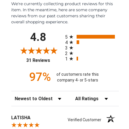
We're currently collecting product reviews for this
item. In the meantime, here are some company
reviews from our past customers sharing their
overall shopping experience.
All ratings
4.8
5
4
3
2
1
(opens in a new tab)
31 Reviews
97%
of customers rate this
company 4- or 5-stars
Sort Reviews
Filter Reviews by Rating
LATISHA
Verified Customer