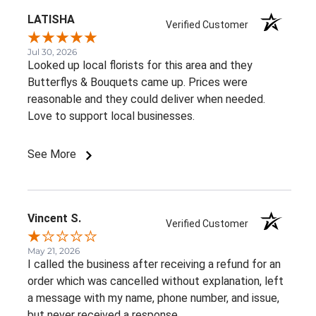
LATISHA
Verified Customer
Jul 30, 2026
Looked up local florists for this area and they
Butterflys & Bouquets came up. Prices were
reasonable and they could deliver when needed.
Love to support local businesses.
See More
Vincent S.
Verified Customer
May 21, 2026
I called the business after receiving a refund for an
order which was cancelled without explanation, left
a message with my name, phone number, and issue,
but never received a response.