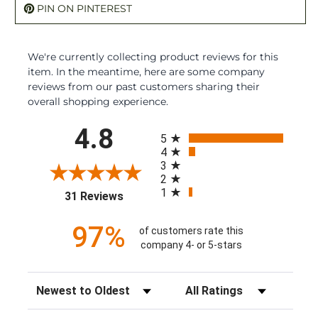
PIN ON PINTEREST
We're currently collecting product reviews for this
item. In the meantime, here are some company
reviews from our past customers sharing their
overall shopping experience.
All ratings
4.8
5
4
3
2
1
(opens in a new tab)
31 Reviews
97%
of customers rate this
company 4- or 5-stars
Sort Reviews
Filter Reviews by Rating