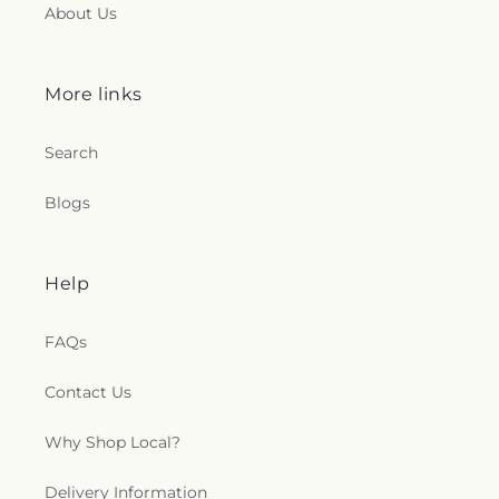
About Us
More links
Search
Blogs
Help
FAQs
Contact Us
Why Shop Local?
Delivery Information