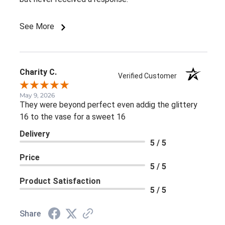
See More
Charity C.
Verified Customer
May 9, 2026
They were beyond perfect even addig the glittery
16 to the vase for a sweet 16
Delivery
5 / 5
Price
5 / 5
Product Satisfaction
5 / 5
Share