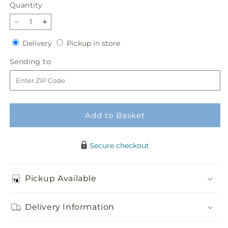
Quantity
Quantity
Decrease
Increase
quantity
quantity
Delivery
Pickup
Delivery
Pickup in store
for
for
in
Justice
Justice
Sending
Sending to
store
Basket
Basket
to
Add to Basket
Secure checkout
Pickup Available
Delivery Information