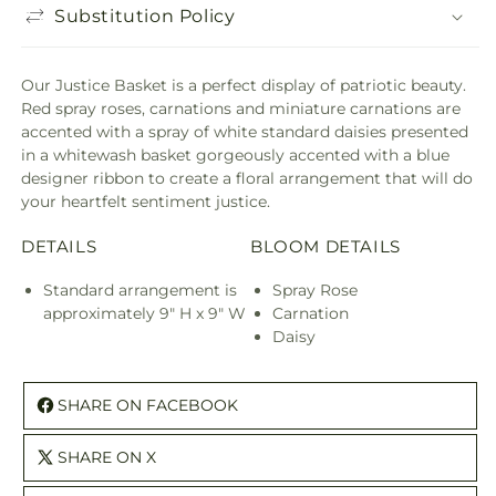
Substitution Policy
Our Justice Basket is a perfect display of patriotic beauty.
Red spray roses, carnations and miniature carnations are
accented with a spray of white standard daisies presented
in a whitewash basket gorgeously accented with a blue
designer ribbon to create a floral arrangement that will do
your heartfelt sentiment justice.
DETAILS
BLOOM DETAILS
Standard arrangement is
Spray Rose
approximately 9" H x 9" W
Carnation
Daisy
SHARE ON FACEBOOK
SHARE ON X