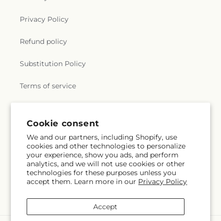
Privacy Policy
Refund policy
Substitution Policy
Terms of service
Subscribe to our emails
Cookie consent
We and our partners, including Shopify, use
cookies and other technologies to personalize
Email
Subscribe
your experience, show you ads, and perform
analytics, and we will not use cookies or other
technologies for these purposes unless you
accept them. Learn more in our
Privacy Policy
Facebook
Accept