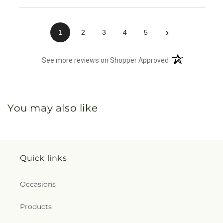
›
1
2
3
4
5
(opens in a new 
See more reviews on Shopper Approved
You may also like
Quick links
Occasions
Products