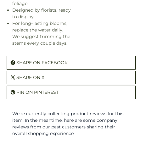
foliage.
Designed by florists, ready
to display.
For long–lasting blooms,
replace the water daily.
We suggest trimming the
stems every couple days.
SHARE ON FACEBOOK
SHARE ON X
PIN ON PINTEREST
We're currently collecting product reviews for this
item. In the meantime, here are some company
reviews from our past customers sharing their
overall shopping experience.