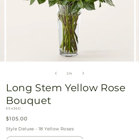
Open
O
media
m
2
3
of
2
/
4
in
in
modal
m
Long Stem Yellow Rose
Bouquet
SKU:
E5436D
Regular
$105.00
price
Style
Deluxe - 18 Yellow Roses