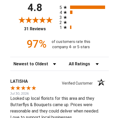
All ratings
4.8
5
4
3
2
1
(opens in a new tab)
31 Reviews
97%
of customers rate this
company 4- or 5-stars
Sort Reviews
Filter Reviews by Rating
LATISHA
Verified Customer
Jul 30, 2026
Looked up local florists for this area and they
Butterflys & Bouquets came up. Prices were
reasonable and they could deliver when needed.
Love to support local businesses.