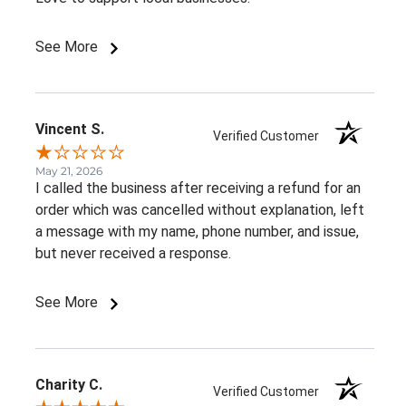
See More
Vincent S.
Verified Customer
May 21, 2026
I called the business after receiving a refund for an
order which was cancelled without explanation, left
a message with my name, phone number, and issue,
but never received a response.
See More
Charity C.
Verified Customer