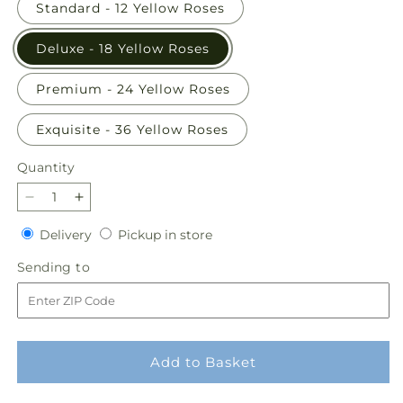
Standard - 12 Yellow Roses
Deluxe - 18 Yellow Roses
Premium - 24 Yellow Roses
Exquisite - 36 Yellow Roses
Quantity
Quantity
Decrease
Increase
quantity
quantity
Delivery
Pickup
Delivery
Pickup in store
for
for
in
Long
Long
Sending
Sending to
store
Stem
Stem
to
Yellow
Yellow
Rose
Rose
Bouquet
Bouquet
Add to Basket