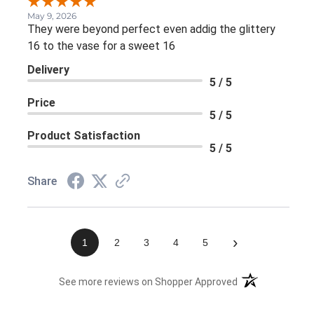
May 9, 2026
They were beyond perfect even addig the glittery
16 to the vase for a sweet 16
Delivery
5 / 5
Price
5 / 5
Product Satisfaction
5 / 5
Share
›
1
2
3
4
5
(opens in a new 
See more reviews on Shopper Approved