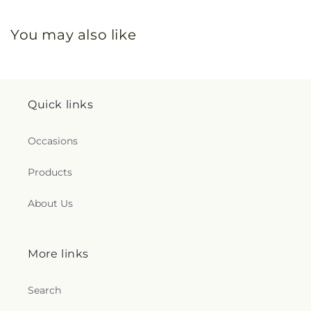
You may also like
Quick links
Occasions
Products
About Us
More links
Search