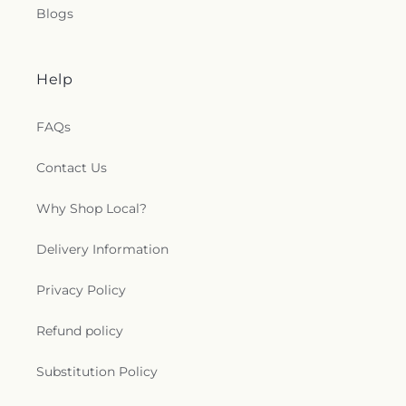
Blogs
Help
FAQs
Contact Us
Why Shop Local?
Delivery Information
Privacy Policy
Refund policy
Substitution Policy