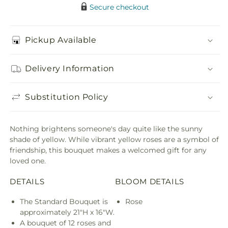
Secure checkout
Pickup Available
Delivery Information
Substitution Policy
Nothing brightens someone's day quite like the sunny
shade of yellow. While vibrant yellow roses are a symbol of
friendship, this bouquet makes a welcomed gift for any
loved one.
DETAILS
BLOOM DETAILS
The Standard Bouquet is
Rose
approximately 21"H x 16"W.
A bouquet of 12 roses and