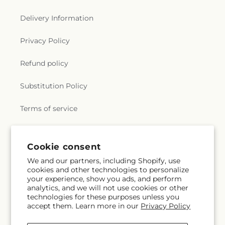
Delivery Information
Privacy Policy
Refund policy
Substitution Policy
Terms of service
Subscribe to our emails
Cookie consent
We and our partners, including Shopify, use
cookies and other technologies to personalize
Email
Subscribe
your experience, show you ads, and perform
analytics, and we will not use cookies or other
technologies for these purposes unless you
accept them. Learn more in our
Privacy Policy
Facebook