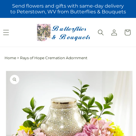
Skip to
Send flowers and gifts with same-day delivery
content
to Peterstown, WV from Butterflies & Bouquets
Log
Cart
in
Home
>
Rays of Hope Cremation Adornment
Skip to
product
information