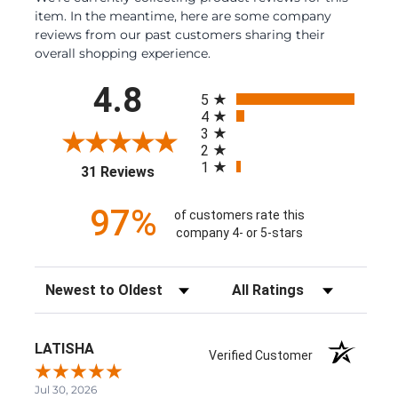
item. In the meantime, here are some company
reviews from our past customers sharing their
overall shopping experience.
All ratings
4.8
5
4
3
2
1
(opens in a new tab)
31 Reviews
97%
of customers rate this
company 4- or 5-stars
Sort Reviews
Filter Reviews by Rating
LATISHA
Verified Customer
Jul 30, 2026