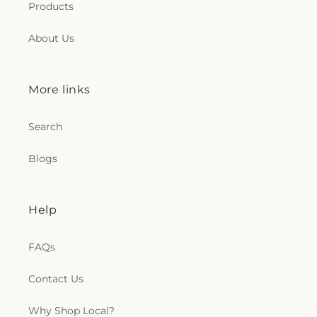
Products
About Us
More links
Search
Blogs
Help
FAQs
Contact Us
Why Shop Local?