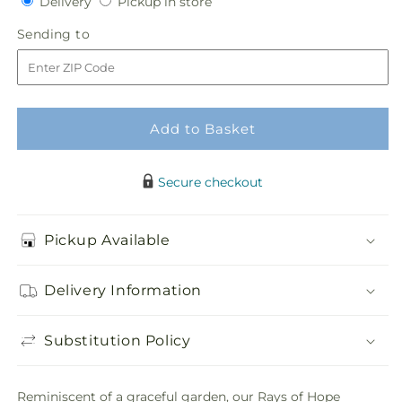
Delivery
Pickup
Delivery
Pickup in store
for
for
in
Rays
Rays
Sending
Sending to
store
of
of
to
Hope
Hope
Cremation
Cremation
Adornment
Adornment
Add to Basket
Secure checkout
Pickup Available
Delivery Information
Substitution Policy
Reminiscent of a graceful garden, our Rays of Hope