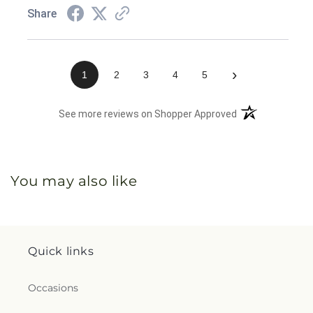
Share
›
1
2
3
4
5
(opens in a new 
See more reviews on Shopper Approved
You may also like
Quick links
Occasions