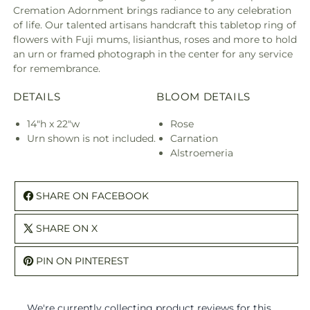
Cremation Adornment brings radiance to any celebration
of life. Our talented artisans handcraft this tabletop ring of
flowers with Fuji mums, lisianthus, roses and more to hold
an urn or framed photograph in the center for any service
for remembrance.
DETAILS
BLOOM DETAILS
14"h x 22"w
Rose
Urn shown is not included.
Carnation
Alstroemeria
SHARE ON FACEBOOK
SHARE ON X
PIN ON PINTEREST
We're currently collecting product reviews for this