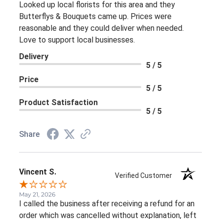
Looked up local florists for this area and they
Butterflys & Bouquets came up. Prices were
reasonable and they could deliver when needed.
Love to support local businesses.
Delivery
5 / 5
Price
5 / 5
Product Satisfaction
5 / 5
Share
Vincent S.
Verified Customer
May 21, 2026
I called the business after receiving a refund for an
order which was cancelled without explanation, left