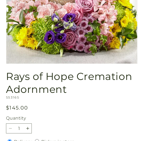
Open
media
Rays of Hope Cremation
1
in
modal
Adornment
SKU:
S5316S
Regular
$145.00
price
Quantity
Quantity
Decrease
Increase
quantity
quantity