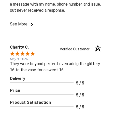
a message with my name, phone number, and issue,
but never received a response.
See More
Charity C.
Verified Customer
May 9, 2026
They were beyond perfect even addig the glittery
16 to the vase for a sweet 16
Delivery
5 / 5
Price
5 / 5
Product Satisfaction
5 / 5