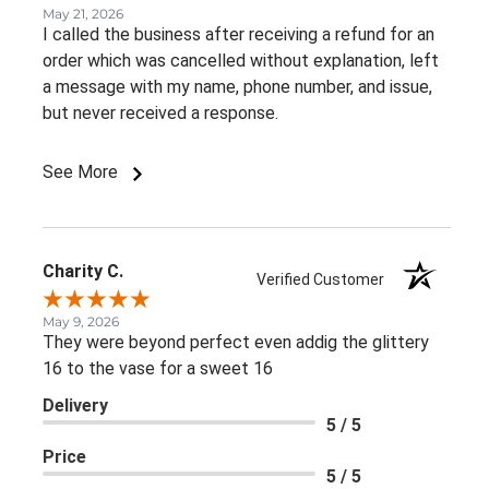
May 21, 2026
I called the business after receiving a refund for an
order which was cancelled without explanation, left
a message with my name, phone number, and issue,
but never received a response.
See More
Charity C.
Verified Customer
May 9, 2026
They were beyond perfect even addig the glittery
16 to the vase for a sweet 16
Delivery
5 / 5
Price
5 / 5