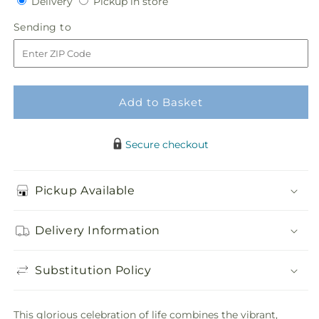
Delivery
Pickup
Delivery
Pickup in store
for
for
in
Refreshing
Refreshing
Sending
Sending to
store
Mix
Mix
to
Standing
Standing
Spray
Spray
Add to Basket
Secure checkout
Pickup Available
Delivery Information
Substitution Policy
This glorious celebration of life combines the vibrant,