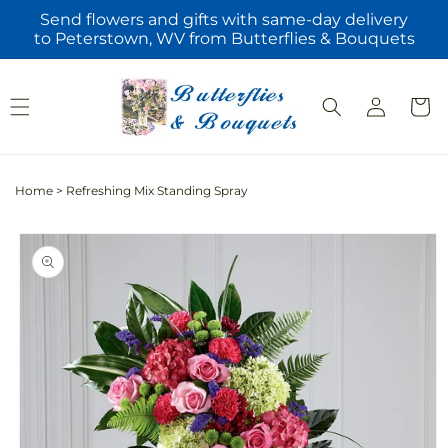
Skip to
Send flowers and gifts with same-day delivery
content
to Peterstown, WV from Butterflies & Bouquets
Log
Cart
in
Home
>
Refreshing Mix Standing Spray
Skip to
product
information