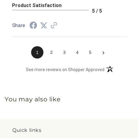
Product Satisfaction
5 / 5
Share
›
1
2
3
4
5
(opens in a new 
See more reviews on Shopper Approved
You may also like
Quick links