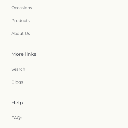
Occasions
Products
About Us
More links
Search
Blogs
Help
FAQs