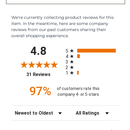
We're currently collecting product reviews for this
item. In the meantime, here are some company
reviews from our past customers sharing their
overall shopping experience.
All ratings
4.8
5
4
3
2
1
(opens in a new tab)
31 Reviews
97%
of customers rate this
company 4- or 5-stars
Sort Reviews
Filter Reviews by Rating