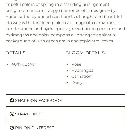
hopeful colors of spring in a standing arrangement
designed to inspire happy memories of times gone by.
Handcrafted by our artisan florists of bright and beautiful
blossoms that include pink roses, magenta carnations,
purple statice and hydrangeas, green button pompons and
hydrangeas and daisy pompons all arranged against a
background of lush green aralia and aspidistra leaves.
DETAILS
BLOOM DETAILS
40"h x 23"w
Rose
Hydrangea
Carnation
Daisy
SHARE ON FACEBOOK
SHARE ON X
PIN ON PINTEREST