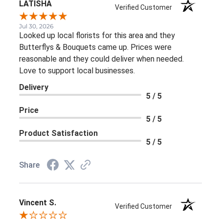
LATISHA
Verified Customer
Jul 30, 2026
Looked up local florists for this area and they
Butterflys & Bouquets came up. Prices were
reasonable and they could deliver when needed.
Love to support local businesses.
Delivery
5 / 5
Price
5 / 5
Product Satisfaction
5 / 5
Share
Vincent S.
Verified Customer