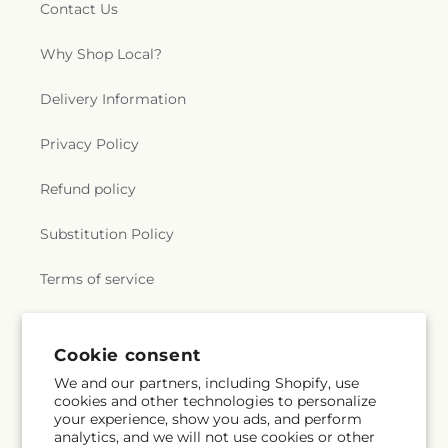
Contact Us
Why Shop Local?
Delivery Information
Privacy Policy
Refund policy
Substitution Policy
Terms of service
Subscribe to our emails
Email
Subscribe