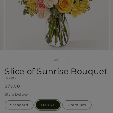
Open
O
media
m
2
3
of
2
/
3
in
in
modal
m
Slice of Sunrise Bouquet
SKU:
R5639D
Regular
$75.00
price
Style
Deluxe
Standard
Deluxe
Premium