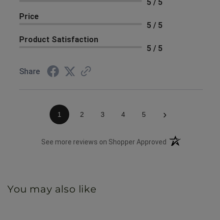
5 / 5
Price
5 / 5
Product Satisfaction
5 / 5
Share
›
1
2
3
4
5
(opens in a new 
See more reviews on Shopper Approved
You may also like