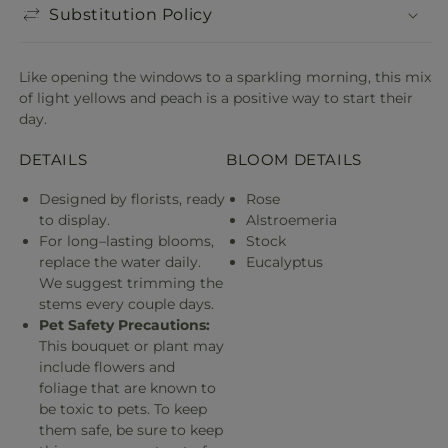
Substitution Policy
Like opening the windows to a sparkling morning, this mix
of light yellows and peach is a positive way to start their
day.
DETAILS
BLOOM DETAILS
Designed by florists, ready
Rose
to display.
Alstroemeria
For long–lasting blooms,
Stock
replace the water daily.
Eucalyptus
We suggest trimming the
stems every couple days.
Pet Safety Precautions:
This bouquet or plant may
include flowers and
foliage that are known to
be toxic to pets. To keep
them safe, be sure to keep