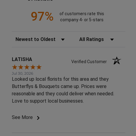
97%
of customers rate this
company 4- or 5-stars
Sort Reviews
Filter Reviews by Rating
LATISHA
Verified Customer
Jul 30, 2026
Looked up local florists for this area and they
Butterflys & Bouquets came up. Prices were
reasonable and they could deliver when needed.
Love to support local businesses.
See More