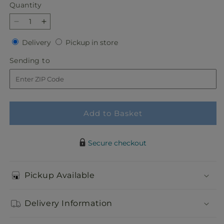
Quantity
Quantity
Decrease
Increase
quantity
quantity
Delivery
Pickup
Delivery
Pickup in store
for
for
in
Slice
Slice
Sending
Sending to
store
of
of
to
Sunrise
Sunrise
Bouquet
Bouquet
Add to Basket
Secure checkout
Pickup Available
Delivery Information