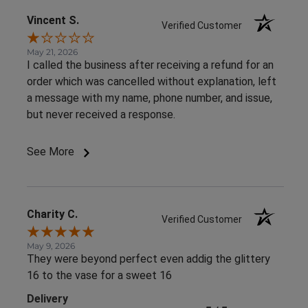
Vincent S.
Verified Customer
May 21, 2026
I called the business after receiving a refund for an
order which was cancelled without explanation, left
a message with my name, phone number, and issue,
but never received a response.
See More
Charity C.
Verified Customer
May 9, 2026
They were beyond perfect even addig the glittery
16 to the vase for a sweet 16
Delivery