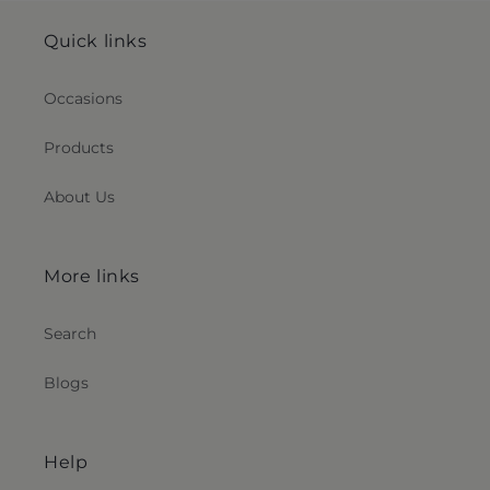
Quick links
Occasions
Products
About Us
More links
Search
Blogs
Help