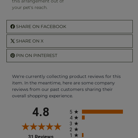
this arrangement out of
your pet's reach.
SHARE ON FACEBOOK
SHARE ON X
PIN ON PINTEREST
We're currently collecting product reviews for this
item. In the meantime, here are some company
reviews from our past customers sharing their
overall shopping experience.
All ratings
4.8
5
4
3
2
1
(opens in a new tab)
31 Reviews