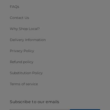
FAQs
Contact Us
Why Shop Local?
Delivery Information
Privacy Policy
Refund policy
Substitution Policy
Terms of service
Subscribe to our emails