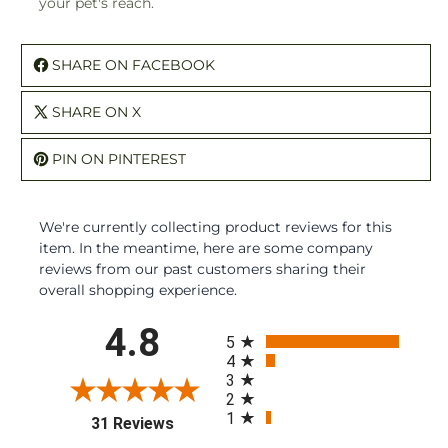
your pet's reach.
SHARE ON FACEBOOK
SHARE ON X
PIN ON PINTEREST
We're currently collecting product reviews for this
item. In the meantime, here are some company
reviews from our past customers sharing their
overall shopping experience.
All ratings
4.8
5
4
3
2
1
(opens in a new tab)
31 Reviews