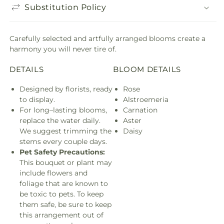
Substitution Policy
Carefully selected and artfully arranged blooms create a
harmony you will never tire of.
DETAILS
BLOOM DETAILS
Designed by florists, ready
Rose
to display.
Alstroemeria
For long–lasting blooms,
Carnation
replace the water daily.
Aster
We suggest trimming the
Daisy
stems every couple days.
Pet Safety Precautions:
This bouquet or plant may
include flowers and
foliage that are known to
be toxic to pets. To keep
them safe, be sure to keep
this arrangement out of