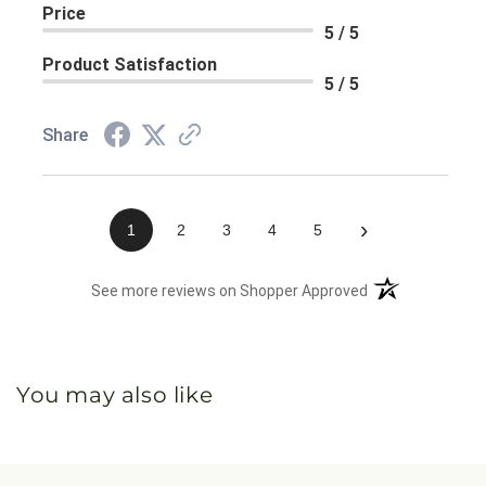
Price
5 / 5
Product Satisfaction
5 / 5
Share
›
1
2
3
4
5
(opens in a new 
See more reviews on Shopper Approved
You may also like