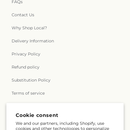
FAQs
Contact Us
Why Shop Local?
Delivery Information
Privacy Policy
Refund policy
Substitution Policy
Terms of service
Subscribe to our emails
Cookie consent
We and our partners, including Shopify, use
cookies and other technologies to personalize
Email
Subscribe