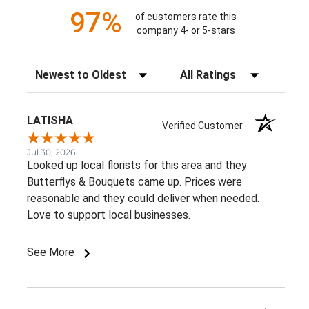
97%
of customers rate this
company 4- or 5-stars
Sort Reviews
Filter Reviews by Rating
LATISHA
Verified Customer
Jul 30, 2026
Looked up local florists for this area and they
Butterflys & Bouquets came up. Prices were
reasonable and they could deliver when needed.
Love to support local businesses.
See More