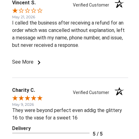
Vincent S.
Verified Customer
May 21, 2026
I called the business after receiving a refund for an
order which was cancelled without explanation, left
a message with my name, phone number, and issue,
but never received a response.
See More
Charity C.
Verified Customer
May 9, 2026
They were beyond perfect even addig the glittery
16 to the vase for a sweet 16
Delivery
5 / 5