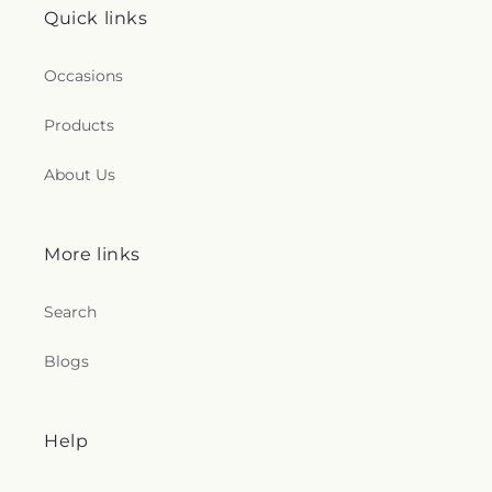
Quick links
Occasions
Products
About Us
More links
Search
Blogs
Help