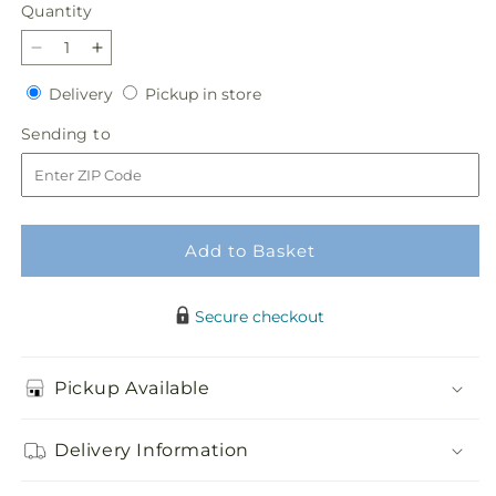
Quantity
Quantity
Decrease
Increase
quantity
quantity
Delivery
Pickup
Delivery
Pickup in store
for
for
in
Soft
Soft
Sending
Sending to
store
Melody
Melody
to
Bouquet
Bouquet
Add to Basket
Secure checkout
Pickup Available
Delivery Information