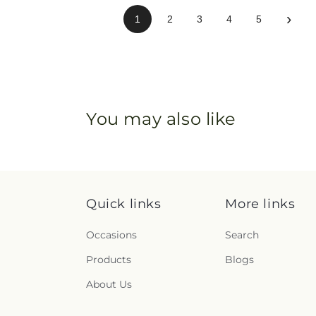
›
1
2
3
4
5
You may also like
Quick links
More links
Occasions
Search
Products
Blogs
About Us