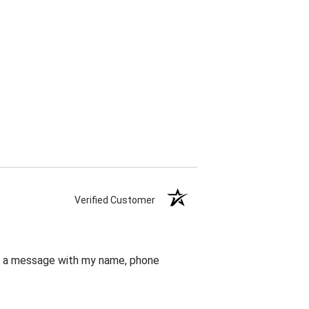
Verified Customer
eft a message with my name, phone