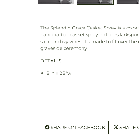
The Splendid Grace Casket Spray is a colorf
handcrafted casket spray includes larkspur
salal and ivy vines. It’s made to fit over th
graveside ceremony.
DETAILS
8"h x 28"w
SHARE ON FACEBOOK
SHARE 