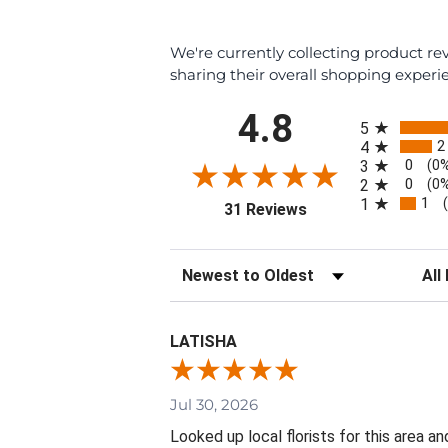
We're currently collecting product r
sharing their overall shopping experi
All ratings
4.8
5
2
4
0
3
(0
0
2
(0
1
1
(opens in a new tab)
31 Reviews
Sort Reviews
Filte
LATISHA
Jul 30, 2026
Looked up local florists for this area 