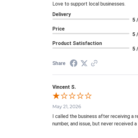
Love to support local businesses.
Delivery
5 
Price
5 
Product Satisfaction
5 
Share
Vincent S.
May 21, 2026
I called the business after receiving a
number, and issue, but never received a