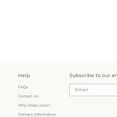
Help
Subscribe to our e
FAQs
Email
Contact Us
Why Shop Local?
Delivery Information