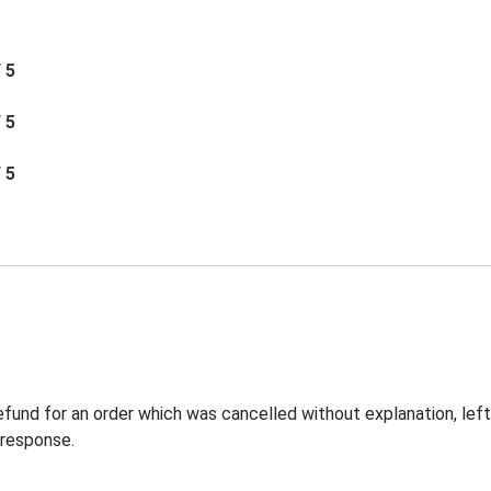
/ 5
/ 5
/ 5
 refund for an order which was cancelled without explanation, l
 response.