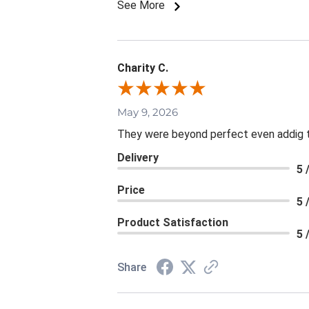
See More
Charity C.
May 9, 2026
They were beyond perfect even addig th
Delivery
5 
Price
5 
Product Satisfaction
5 
Share