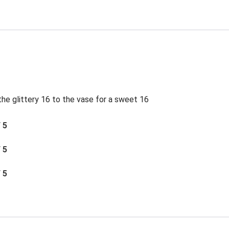
e glittery 16 to the vase for a sweet 16
/ 5
/ 5
/ 5