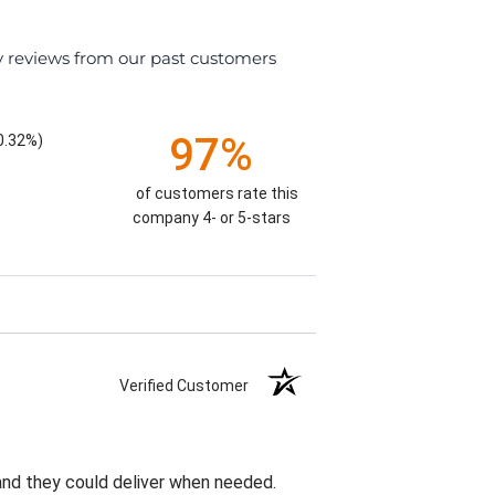
y reviews from our past customers
97%
0.32%)
of customers rate this
company 4- or 5-stars
Verified Customer
 and they could deliver when needed.