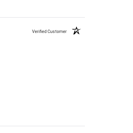
Verified Customer