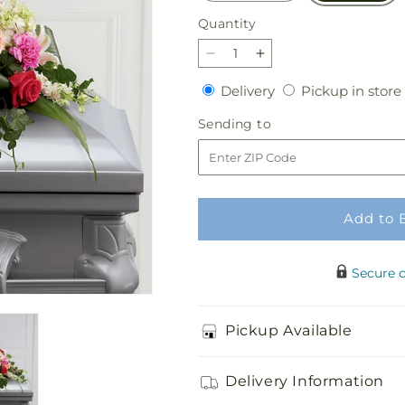
Quantity
Quantity
Decrease
Increase
quantity
quantity
Delivery
Delivery
Pickup in store
for
for
Splendid
Splendid
Sending
Sending to
Grace
Grace
to
Casket
Casket
Spray
Spray
Add to 
Secure 
Pickup Available
Delivery Information