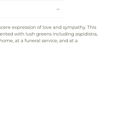
incere expression of love and sympathy. This
ented with lush greens including aspidistra,
 home, at a funeral service, and at a