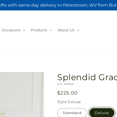
ifts with same-day delivery to Peterstown, WV from But
Occasions
Products
About Us
Splendid Grac
SKU:
S13-4994D
Regular
$225.00
price
Style
Deluxe
Standard
Deluxe