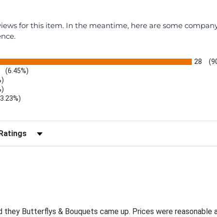
eviews for this item. In the meantime, here are some compan
ence.
28
(9
(6.45%)
%)
%)
(3.23%)
r Reviews by Rating
and they Butterflys & Bouquets came up. Prices were reasonable