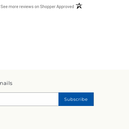
(opens in a new tab)
See more reviews on Shopper Approved
mails
Subscribe