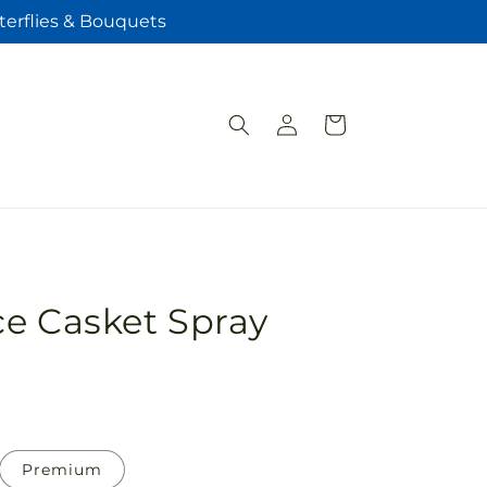
terflies & Bouquets
Log
Cart
in
e Casket Spray
Premium