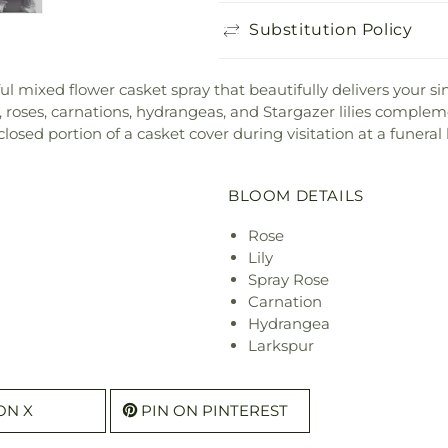
Substitution Policy
ul mixed flower casket spray that beautifully delivers your s
, roses, carnations, hydrangeas, and Stargazer lilies complem
e closed portion of a casket cover during visitation at a funeral
BLOOM DETAILS
Rose
Lily
Spray Rose
Carnation
Hydrangea
Larkspur
ON X
PIN ON PINTEREST