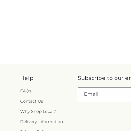
Help
Subscribe to our e
FAQs
Email
Contact Us
Why Shop Local?
Delivery Information