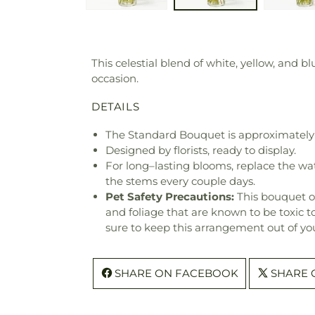
This celestial blend of white, yellow, and b
occasion.
DETAILS
The Standard Bouquet is approximately 
Designed by florists, ready to display.
For long–lasting blooms, replace the wa
the stems every couple days.
Pet Safety Precautions:
This bouquet o
and foliage that are known to be toxic t
sure to keep this arrangement out of you
SHARE ON FACEBOOK
SHARE 