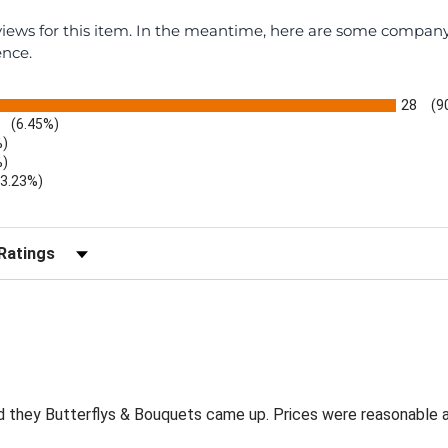
eviews for this item. In the meantime, here are some compan
ence.
28
(9
(6.45%)
%)
%)
(3.23%)
r Reviews by Rating
and they Butterflys & Bouquets came up. Prices were reasonable