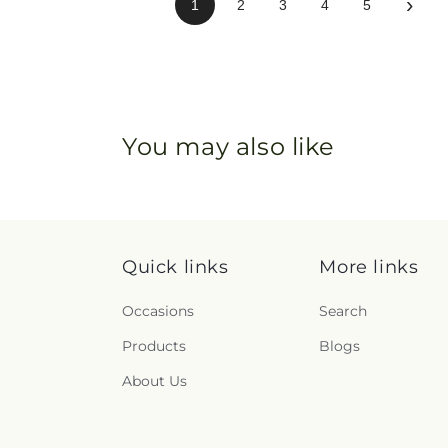
›
1
2
3
4
5
You may also like
Quick links
More links
Occasions
Search
Products
Blogs
About Us