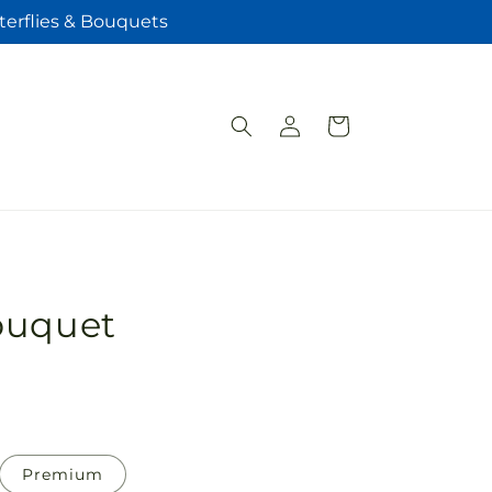
terflies & Bouquets
Log
Cart
in
ouquet
Premium