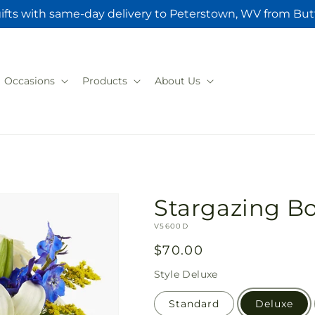
ifts with same-day delivery to Peterstown, WV from But
Occasions
Products
About Us
Stargazing B
SKU:
V5600D
Regular
$70.00
price
Style
Deluxe
Standard
Deluxe