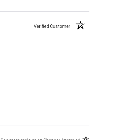
Verified Customer
(opens in a new tab)