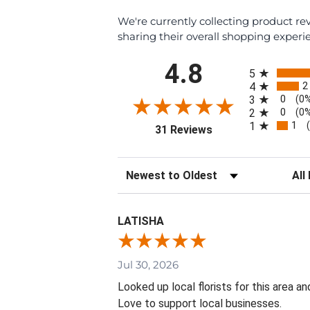
We're currently collecting product r
sharing their overall shopping experi
All ratings
4.8
5
2
4
0
3
(0
0
2
(0
1
1
(opens in a new tab)
31 Reviews
Sort Reviews
Filte
LATISHA
Jul 30, 2026
Looked up local florists for this area 
Love to support local businesses.