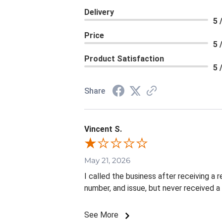
Delivery
5 
Price
5 
Product Satisfaction
5 
Share
Vincent S.
May 21, 2026
I called the business after receiving a
number, and issue, but never received a
See More