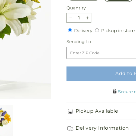
Quantity
Quantity
Decrease
Increase
quantity
quantity
Delivery
Delivery
Pickup in store
for
for
Stargazing
Stargazing
Sending
Sending to
Bouquet
Bouquet
to
Add to 
Secure 
Pickup Available
Delivery Information