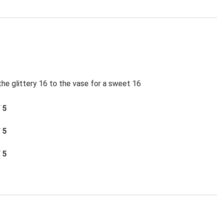
e glittery 16 to the vase for a sweet 16
/ 5
/ 5
/ 5