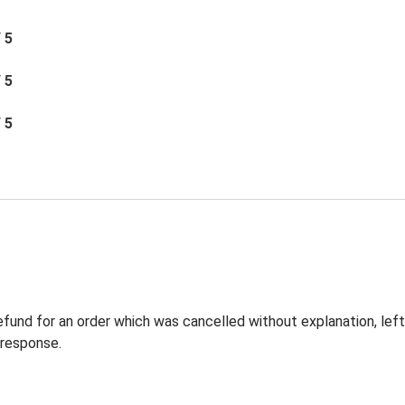
/ 5
/ 5
/ 5
 refund for an order which was cancelled without explanation, l
 response.