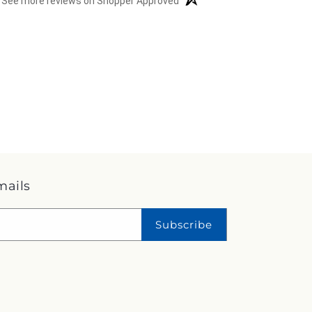
See more reviews on Shopper Approved
mails
Subscribe