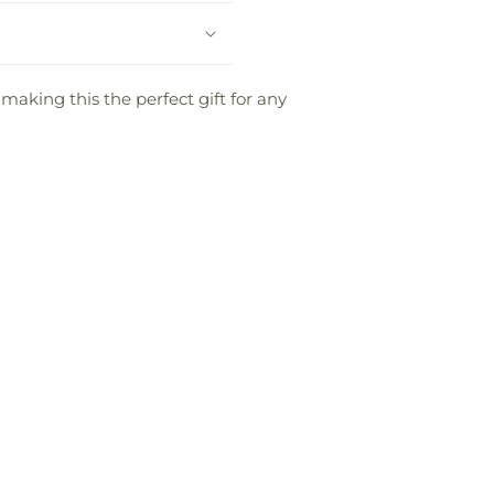
 making this the perfect gift for any