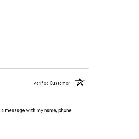
Verified Customer
eft a message with my name, phone