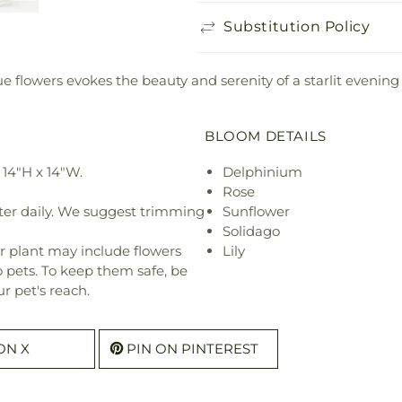
Substitution Policy
lue flowers evokes the beauty and serenity of a starlit evening
BLOOM DETAILS
14"H x 14"W.
Delphinium
Rose
ter daily. We suggest trimming
Sunflower
Solidago
r plant may include flowers
Lily
o pets. To keep them safe, be
r pet's reach.
ON X
PIN ON PINTEREST