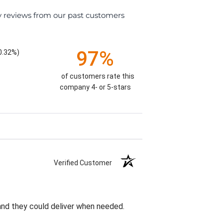
y reviews from our past customers
97%
0.32%)
of customers rate this
company 4- or 5-stars
Verified Customer
 and they could deliver when needed.