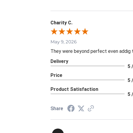
Charity C.
May 9, 2026
They were beyond perfect even addig th
Delivery
5 
Price
5 
Product Satisfaction
5 
Share