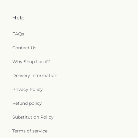
Help
FAQs
Contact Us
Why Shop Local?
Delivery Information
Privacy Policy
Refund policy
Substitution Policy
Terms of service