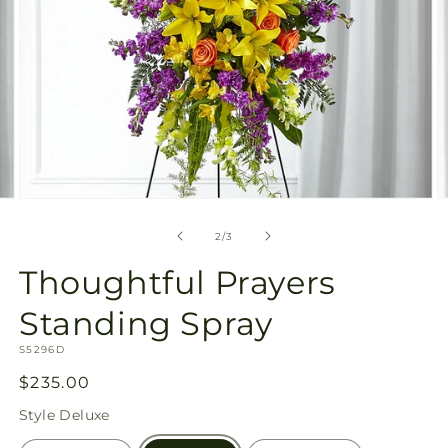
Open
O
media
m
2
3
of
2
/
3
in
in
modal
m
Thoughtful Prayers
Standing Spray
SKU:
S5296D
Regular
$235.00
price
Style
Deluxe