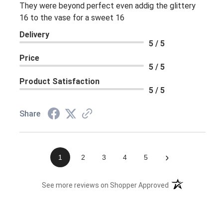
They were beyond perfect even addig the glittery
16 to the vase for a sweet 16
Delivery
5 / 5
Price
5 / 5
Product Satisfaction
5 / 5
Share
›
1
2
3
4
5
(opens in a new 
See more reviews on Shopper Approved