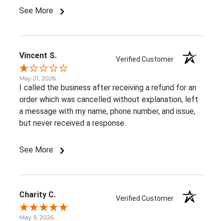
See More
Vincent S.
Verified Customer
May 21, 2026
I called the business after receiving a refund for an
order which was cancelled without explanation, left
a message with my name, phone number, and issue,
but never received a response.
See More
Charity C.
Verified Customer
May 9, 2026