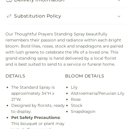
Substitution Policy
Our Thoughtful Prayers Standing Spray beautifully
remembers their passion and radiance within each bright
bloom. Bold lilies, roses, stock and snapdragons are paired
with lush greens to celebrate the life of a loved one. This
grand standing spray is hand delivered by a local florist
and is best suited to send to a service or funeral home.
DETAILS
BLOOM DETAILS
The Standard Spray is
Lily
approximately 34"H x
Alstroemeria/Peruvian Lily
21"W.
Rose
Designed by florists, ready
Stock
to display.
Snapdragon
Pet Safety Precautions:
This bouquet or plant may