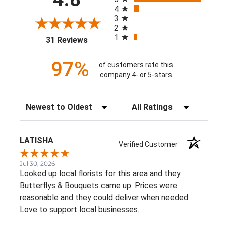
4
3
2
1
(opens in a new tab)
31 Reviews
97%
of customers rate this
company 4- or 5-stars
Sort Reviews
Filter Reviews by Rating
LATISHA
Verified Customer
Jul 30, 2026
Looked up local florists for this area and they
Butterflys & Bouquets came up. Prices were
reasonable and they could deliver when needed.
Love to support local businesses.