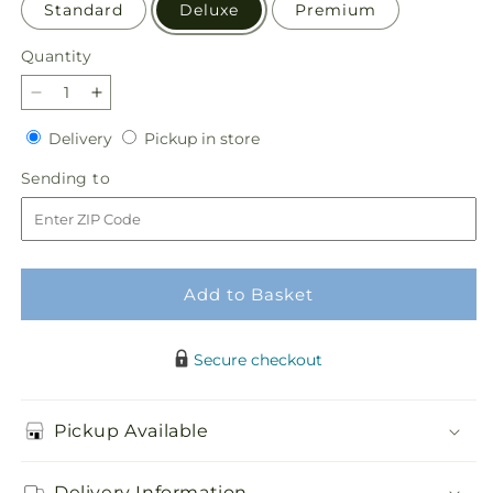
Standard
Deluxe
Premium
Quantity
Quantity
Decrease
Increase
quantity
quantity
Delivery
Pickup
Delivery
Pickup in store
for
for
in
Thoughtful
Thoughtful
Sending
Sending to
store
Prayers
Prayers
to
Standing
Standing
Spray
Spray
Add to Basket
Secure checkout
Pickup Available
Delivery Information