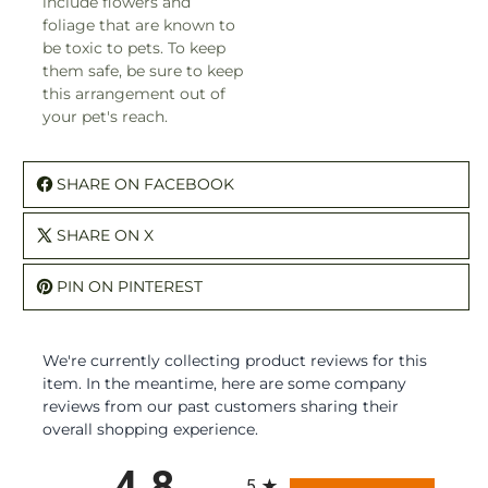
include flowers and
foliage that are known to
be toxic to pets. To keep
them safe, be sure to keep
this arrangement out of
your pet's reach.
SHARE ON FACEBOOK
SHARE ON X
PIN ON PINTEREST
We're currently collecting product reviews for this
item. In the meantime, here are some company
reviews from our past customers sharing their
overall shopping experience.
All ratings
4.8
5