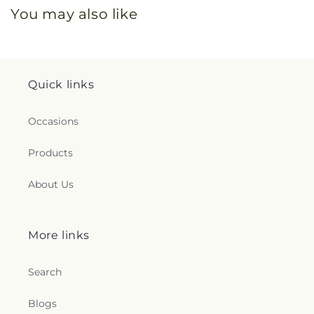
You may also like
Quick links
Occasions
Products
About Us
More links
Search
Blogs