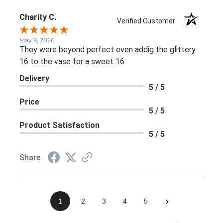
Charity C.
Verified Customer
May 9, 2026
They were beyond perfect even addig the glittery
16 to the vase for a sweet 16
Delivery
5 / 5
Price
5 / 5
Product Satisfaction
5 / 5
Share
›
1
2
3
4
5