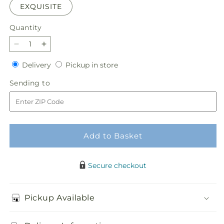
EXQUISITE
Quantity
Quantity
Decrease
Increase
quantity
quantity
Delivery
Pickup
Delivery
Pickup in store
for
for
in
Wild
Wild
Sending
Sending to
store
Spirit
Spirit
to
Bouquet
Bouquet
Add to Basket
Secure checkout
Pickup Available