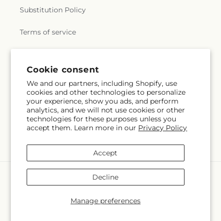
Substitution Policy
Terms of service
Subscribe to our emails
Cookie consent
We and our partners, including Shopify, use
cookies and other technologies to personalize
Email
Subscribe
your experience, show you ads, and perform
analytics, and we will not use cookies or other
technologies for these purposes unless you
accept them. Learn more in our
Privacy Policy
Facebook
Accept
Payment
Decline
methods
© 2026,
Butterflies & Bouquets
Powered by Shopify and FTD
Manage preferences
© OpenStreetMap contributors