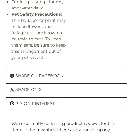
For long–lasting blooms,
add water daily.
Pet Safety Precautions:
This bouquet or plant may
include flowers and
foliage that are known to
be toxic to pets. To keep
them safe, be sure to keep
this arrangement out of
your pet's reach.
SHARE ON FACEBOOK
SHARE ON X
PIN ON PINTEREST
We're currently collecting product reviews for this
item. In the meantime, here are some company