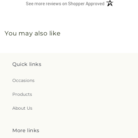
(opens in a new 
See more reviews on Shopper Approved
You may also like
Quick links
Occasions
Products
About Us
More links