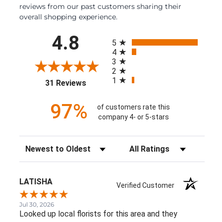
reviews from our past customers sharing their
overall shopping experience.
All ratings
4.8
5
4
3
2
1
(opens in a new tab)
31 Reviews
97%
of customers rate this
company 4- or 5-stars
Sort Reviews
Filter Reviews by Rating
LATISHA
Verified Customer
Jul 30, 2026
Looked up local florists for this area and they