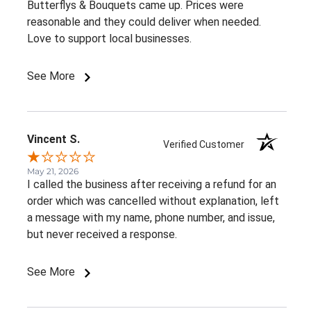
Butterflys & Bouquets came up. Prices were
reasonable and they could deliver when needed.
Love to support local businesses.
See More
Vincent S.
Verified Customer
May 21, 2026
I called the business after receiving a refund for an
order which was cancelled without explanation, left
a message with my name, phone number, and issue,
but never received a response.
See More