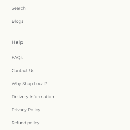
Search
Blogs
Help
FAQs
Contact Us
Why Shop Local?
Delivery Information
Privacy Policy
Refund policy