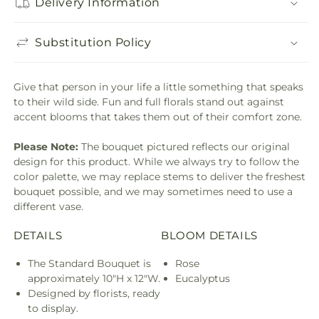
Delivery Information
Substitution Policy
Give that person in your life a little something that speaks
to their wild side. Fun and full florals stand out against
accent blooms that takes them out of their comfort zone.
Please Note:
The bouquet pictured reflects our original
design for this product. While we always try to follow the
color palette, we may replace stems to deliver the freshest
bouquet possible, and we may sometimes need to use a
different vase.
DETAILS
BLOOM DETAILS
The Standard Bouquet is
Rose
approximately 10"H x 12"W.
Eucalyptus
Designed by florists, ready
to display.