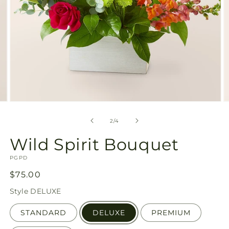
Open
O
media
m
2
3
of
2
/
4
in
in
modal
m
Wild Spirit Bouquet
SKU:
PGPD
Regular
$75.00
price
Style
DELUXE
STANDARD
DELUXE
PREMIUM