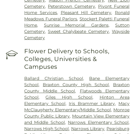
Cemetery
,
Peterstown Cemetery
,
Pivont Funeral
Home Services
,
Pleasant Hill Cemetery
,
Ronald
Meadows Funeral Parlors
,
Stockert Paletti Funeral
Home
,
Sunrise Memorial Gardens
,
Sutton
Cemetery
,
Sweet Chalybeate Cemetery
,
Wayside
Cemetery
Flower Delivery to Schools,
Colleges, Universities &
Campuses
Ballard Christian School
,
Bane Elementary
School
,
Braxton County High School
,
Braxton
County Middle School
,
Flatwoods Elementary
School
,
Giles High School
,
Hinton Area
Elementary School
,
Iris Brammer Library
,
Macy
McClaugherty Elementary/Middle School
,
Monroe
County Public Library
,
Mountain View Elementary
and Middle School
,
Narrows Elementary School
,
Narrows High School
,
Narrows Library
,
Pearisburg