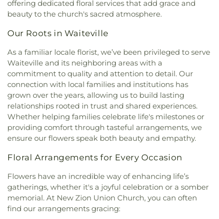
offering dedicated floral services that add grace and
Lutheran Church
,
Rehobeth Church
,
Saint John's
beauty to the church's sacred atmosphere.
United Methodist Church
,
Saint Patrick Catholic
Church
,
Saunders Grove Church
,
Second Creek
Our Roots in Waiteville
Pentecostal Holiness Church
,
Shiloh Church
,
Shues Bluff Church
,
Sweet Springs Church
,
The
As a familiar locale florist, we’ve been privileged to serve
Church of Jesus Christ of Latter-day Saints
,
Union
Waiteville and its neighboring areas with a
Church of God
,
Union Presbyterian Church
,
commitment to quality and attention to detail. Our
Upland Church
,
Wayside Church
,
Willowton
connection with local families and institutions has
Christian Church
grown over the years, allowing us to build lasting
relationships rooted in trust and shared experiences.
Whether helping families celebrate life's milestones or
providing comfort through tasteful arrangements, we
ensure our flowers speak both beauty and empathy.
Floral Arrangements for Every Occasion
Flowers have an incredible way of enhancing life’s
gatherings, whether it's a joyful celebration or a somber
memorial. At New Zion Union Church, you can often
find our arrangements gracing: