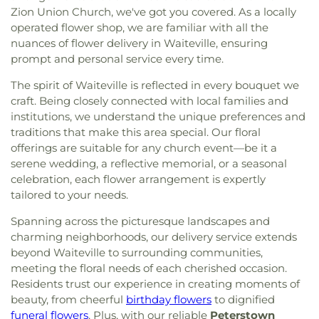
Zion Union Church, we've got you covered. As a locally
operated flower shop, we are familiar with all the
nuances of flower delivery in Waiteville, ensuring
prompt and personal service every time.
The spirit of Waiteville is reflected in every bouquet we
craft. Being closely connected with local families and
institutions, we understand the unique preferences and
traditions that make this area special. Our floral
offerings are suitable for any church event—be it a
serene wedding, a reflective memorial, or a seasonal
celebration, each flower arrangement is expertly
tailored to your needs.
Spanning across the picturesque landscapes and
charming neighborhoods, our delivery service extends
beyond Waiteville to surrounding communities,
meeting the floral needs of each cherished occasion.
Residents trust our experience in creating moments of
beauty, from cheerful
birthday flowers
to dignified
funeral flowers
. Plus, with our reliable
Peterstown