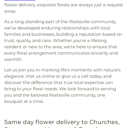
flower delivery, exquisite florals are always just a request
away.
As a long-standing part of the Waiteville community,
we’ve developed enduring relationships with local
families and businesses, building a reputation based on
trust, quality, and care. Whether you're a lifelong
resident or new to the area, we're here to ensure that
every floral arrangement communicates sincerity and
warmth.
Let us join you in marking life’s moments with nature’s
elegance. Visit us online or give us a call today, and
discover the difference that true local expertise can
bring to your floral needs. We look forward to serving
you and the beloved Waiteville community, one
bouquet at a time.
Same day flower delivery to Churches,