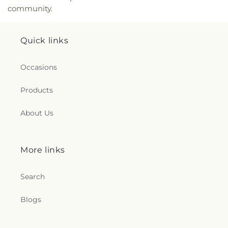
community.
Quick links
Occasions
Products
About Us
More links
Search
Blogs