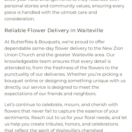
personal stories and community values, ensuring every
piece is handled with the utmost care and
consideration.
Reliable Flower Delivery in Waiteville
At Butterflies & Bouquets, we’re proud to offer
dependable same-day flower delivery to the New Zion
Union Church and the greater Waiteville area. Our
knowledgeable team ensures that every detail is
attended to, from the freshness of the flowers to the
punctuality of our deliveries. Whether you’re picking a
bouquet online or designing something unique with us
directly, our service is designed to meet the
expectations of our friends and neighbors.
Let’s continue to celebrate, mourn, and cherish with
flowers that never fail to capture the essence of your
sentiments. Reach out to us for your floral needs, and let
us help you create tributes, honors, and celebrations
that reflect the spirit of Waiteville's cherished