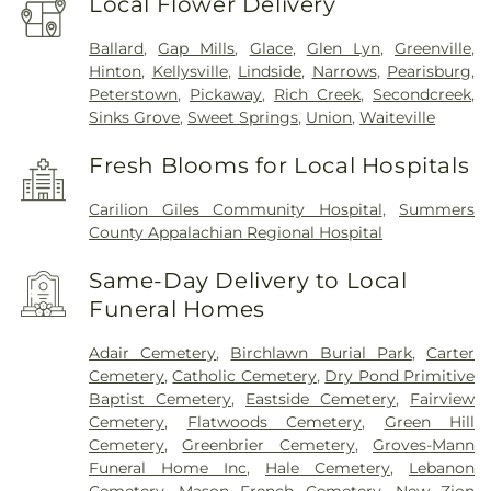
Local Flower Delivery
Ballard
,
Gap Mills
,
Glace
,
Glen Lyn
,
Greenville
,
Hinton
,
Kellysville
,
Lindside
,
Narrows
,
Pearisburg
,
Peterstown
,
Pickaway
,
Rich Creek
,
Secondcreek
,
Sinks Grove
,
Sweet Springs
,
Union
,
Waiteville
Fresh Blooms for Local Hospitals
Carilion Giles Community Hospital
,
Summers
County Appalachian Regional Hospital
Same-Day Delivery to Local
Funeral Homes
Adair Cemetery
,
Birchlawn Burial Park
,
Carter
Cemetery
,
Catholic Cemetery
,
Dry Pond Primitive
Baptist Cemetery
,
Eastside Cemetery
,
Fairview
Cemetery
,
Flatwoods Cemetery
,
Green Hill
Cemetery
,
Greenbrier Cemetery
,
Groves-Mann
Funeral Home Inc
,
Hale Cemetery
,
Lebanon
Cemetery
,
Mason French Cemetery
,
New Zion