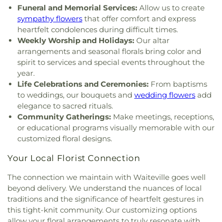
Funeral and Memorial Services:
Allow us to create
sympathy flowers
that offer comfort and express
heartfelt condolences during difficult times.
Weekly Worship and Holidays:
Our altar
arrangements and seasonal florals bring color and
spirit to services and special events throughout the
year.
Life Celebrations and Ceremonies:
From baptisms
to weddings, our bouquets and
wedding flowers
add
elegance to sacred rituals.
Community Gatherings:
Make meetings, receptions,
or educational programs visually memorable with our
customized floral designs.
Your Local Florist Connection
The connection we maintain with Waiteville goes well
beyond delivery. We understand the nuances of local
traditions and the significance of heartfelt gestures in
this tight-knit community. Our customizing options
allow your floral arrangements to truly resonate with