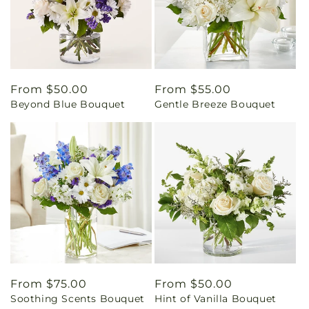
Regular
From $50.00
Regular
From $55.00
Beyond Blue Bouquet
Gentle Breeze Bouquet
price
price
Regular
From $75.00
Regular
From $50.00
Soothing Scents Bouquet
Hint of Vanilla Bouquet
price
price