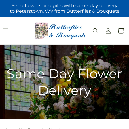
Skip to
Send flowers and gifts with same-day delivery
content
to Peterstown, WV from Butterflies & Bouquets
Log
Cart
in
Same Day Flower
Delivery