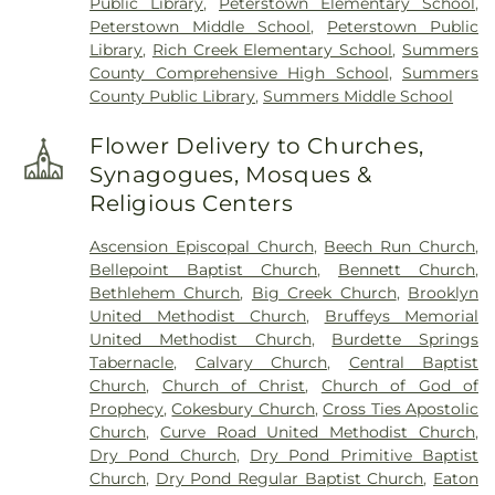
Public Library
,
Peterstown Elementary School
,
Peterstown Middle School
,
Peterstown Public
Library
,
Rich Creek Elementary School
,
Summers
County Comprehensive High School
,
Summers
County Public Library
,
Summers Middle School
Flower Delivery to Churches,
Synagogues, Mosques &
Religious Centers
Ascension Episcopal Church
,
Beech Run Church
,
Bellepoint Baptist Church
,
Bennett Church
,
Bethlehem Church
,
Big Creek Church
,
Brooklyn
United Methodist Church
,
Bruffeys Memorial
United Methodist Church
,
Burdette Springs
Tabernacle
,
Calvary Church
,
Central Baptist
Church
,
Church of Christ
,
Church of God of
Prophecy
,
Cokesbury Church
,
Cross Ties Apostolic
Church
,
Curve Road United Methodist Church
,
Dry Pond Church
,
Dry Pond Primitive Baptist
Church
,
Dry Pond Regular Baptist Church
,
Eaton