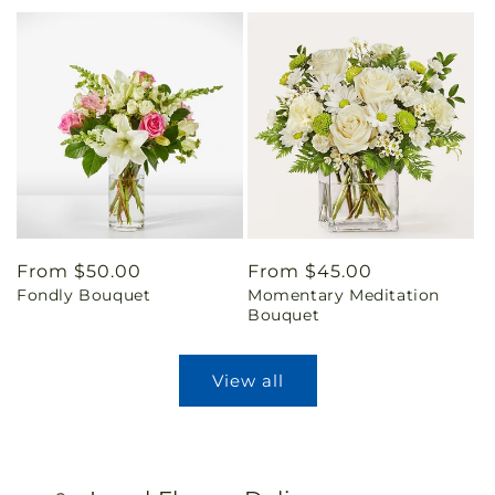
Regular
From $50.00
Regular
From $45.00
Fondly Bouquet
Momentary Meditation
price
price
Bouquet
View all