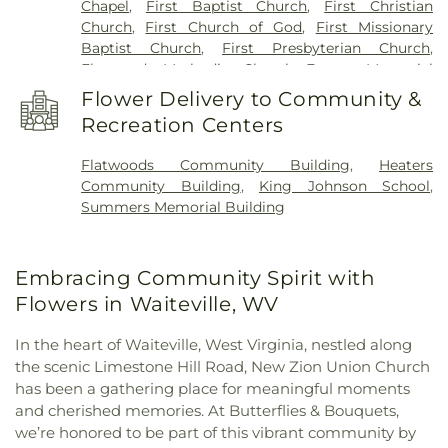
Chapel
,
First Baptist Church
,
First Christian
Church
,
First Church of God
,
First Missionary
Baptist Church
,
First Presbyterian Church
,
Flatwoods Methodist Church
,
Forrest Memorial
Church
,
Hans Creek Church
,
Hans Creek Union
Flower Delivery to Community &
Church
,
Highland Park Church
,
Hillsdale Church
,
Recreation Centers
Holy Family Roman Catholic Church
,
Keatley
Springs Church
,
Kingdom Hall of Jehovah’s
Flatwoods Community Building
,
Heaters
Witnesses
,
Lifeline Church
,
Marvin Chapel
,
Community Building
,
King Johnson School
,
Midway Church
,
Miller Memorial Methodist
Summers Memorial Building
Church
,
Mount Carman Church
,
Mount Hedding
Methodist Church
,
Mount Hermon Missionary
Baptist Church
,
Mount Olive Church
,
Mount
Embracing Community Spirit with
Olivet Church
,
Mount Zion Church
,
Mt Alexander
Church
,
New Zion Union Church
,
North Narrows
Flowers in Waiteville, WV
Tabernacle
,
Oak Grove Baptist Church
,
Pearisburg
Baptist Church
,
Pearisburg Presbyterian Church
,
In the heart of Waiteville, West Virginia, nestled along
Peterstown Church of God
,
Pickaway Methodist
the scenic Limestone Hill Road, New Zion Union Church
Church
,
Pine Grove Church
,
Pleasant Hill Church
,
has been a gathering place for meaningful moments
Potts Creek Baptist Church
,
Powell Mountain
and cherished memories. At Butterflies & Bouquets,
Church
,
Powley Creek Church
,
Red Sulphur
we’re honored to be part of this vibrant community by
Springs Methodist Church
,
Redeemer Evangelical