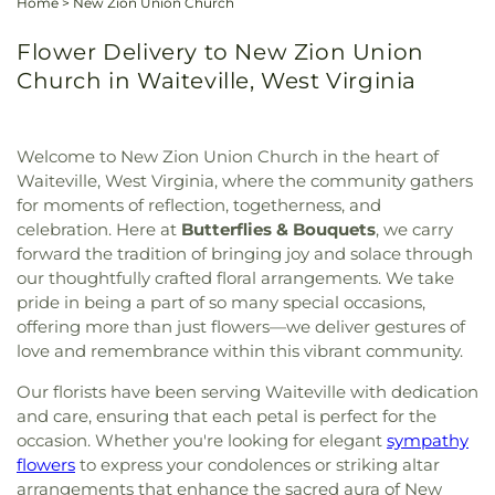
Home
>
New Zion Union Church
Flower Delivery to New Zion Union
Church in Waiteville, West Virginia
Welcome to New Zion Union Church in the heart of
Waiteville, West Virginia, where the community gathers
for moments of reflection, togetherness, and
celebration. Here at
Butterflies & Bouquets
, we carry
forward the tradition of bringing joy and solace through
our thoughtfully crafted floral arrangements. We take
pride in being a part of so many special occasions,
offering more than just flowers—we deliver gestures of
love and remembrance within this vibrant community.
Our florists have been serving Waiteville with dedication
and care, ensuring that each petal is perfect for the
occasion. Whether you're looking for elegant
sympathy
flowers
to express your condolences or striking altar
arrangements that enhance the sacred aura of New