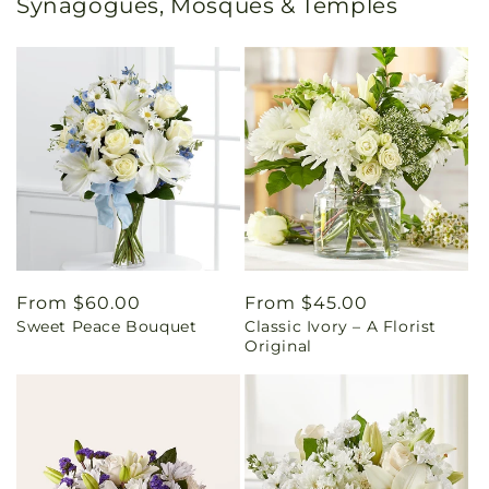
Synagogues, Mosques & Temples
Regular
From $60.00
Regular
From $45.00
Sweet Peace Bouquet
Classic Ivory – A Florist
price
price
Original