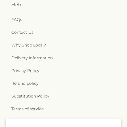
Help
FAQs
Contact Us
Why Shop Local?
Delivery Information
Privacy Policy
Refund policy
Substitution Policy
Terms of service