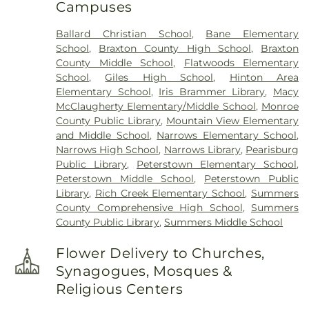
Campuses
Ballard Christian School
,
Bane Elementary
School
,
Braxton County High School
,
Braxton
County Middle School
,
Flatwoods Elementary
School
,
Giles High School
,
Hinton Area
Elementary School
,
Iris Brammer Library
,
Macy
McClaugherty Elementary/Middle School
,
Monroe
County Public Library
,
Mountain View Elementary
and Middle School
,
Narrows Elementary School
,
Narrows High School
,
Narrows Library
,
Pearisburg
Public Library
,
Peterstown Elementary School
,
Peterstown Middle School
,
Peterstown Public
Library
,
Rich Creek Elementary School
,
Summers
County Comprehensive High School
,
Summers
County Public Library
,
Summers Middle School
Flower Delivery to Churches,
Synagogues, Mosques &
Religious Centers