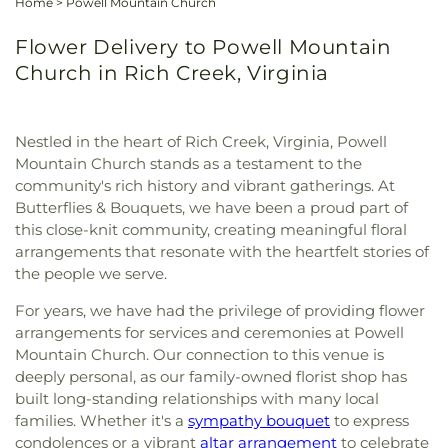
Home
>
Powell Mountain Church
Flower Delivery to Powell Mountain
Church in Rich Creek, Virginia
Nestled in the heart of Rich Creek, Virginia, Powell
Mountain Church stands as a testament to the
community's rich history and vibrant gatherings. At
Butterflies & Bouquets, we have been a proud part of
this close-knit community, creating meaningful floral
arrangements that resonate with the heartfelt stories of
the people we serve.
For years, we have had the privilege of providing flower
arrangements for services and ceremonies at Powell
Mountain Church. Our connection to this venue is
deeply personal, as our family-owned florist shop has
built long-standing relationships with many local
families. Whether it's a
sympathy bouquet
to express
condolences or a vibrant
altar arrangement
to celebrate