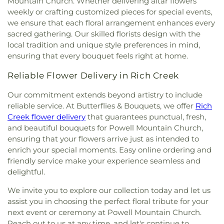
Mountain Church. Whether delivering altar flowers
weekly or crafting customized pieces for special events,
we ensure that each floral arrangement enhances every
sacred gathering. Our skilled florists design with the
local tradition and unique style preferences in mind,
ensuring that every bouquet feels right at home.
Reliable Flower Delivery in Rich Creek
Our commitment extends beyond artistry to include
reliable service. At Butterflies & Bouquets, we offer
Rich
Creek flower delivery
that guarantees punctual, fresh,
and beautiful bouquets for Powell Mountain Church,
ensuring that your flowers arrive just as intended to
enrich your special moments. Easy online ordering and
friendly service make your experience seamless and
delightful.
We invite you to explore our collection today and let us
assist you in choosing the perfect floral tribute for your
next event or ceremony at Powell Mountain Church.
Reach out to us at any time, and let's continue to