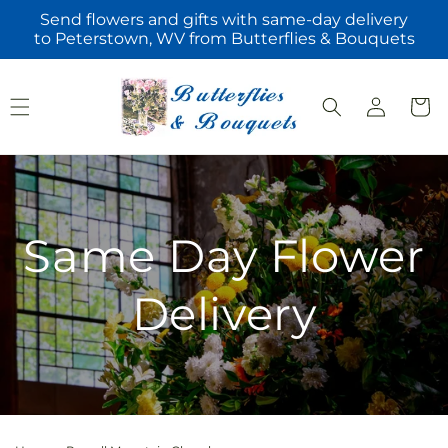
Skip to
Send flowers and gifts with same-day delivery
content
to Peterstown, WV from Butterflies & Bouquets
Log
Cart
in
Same Day Flower
Delivery