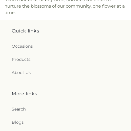
nurture the blossoms of our community, one flower at a
time.
Quick links
Occasions
Products
About Us
More links
Search
Blogs