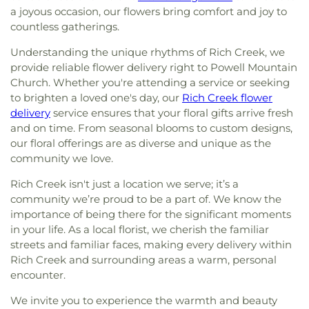
a joyous occasion, our flowers bring comfort and joy to
countless gatherings.
Understanding the unique rhythms of Rich Creek, we
provide reliable flower delivery right to Powell Mountain
Church. Whether you're attending a service or seeking
to brighten a loved one's day, our
Rich Creek flower
delivery
service ensures that your floral gifts arrive fresh
and on time. From seasonal blooms to custom designs,
our floral offerings are as diverse and unique as the
community we love.
Rich Creek isn't just a location we serve; it’s a
community we’re proud to be a part of. We know the
importance of being there for the significant moments
in your life. As a local florist, we cherish the familiar
streets and familiar faces, making every delivery within
Rich Creek and surrounding areas a warm, personal
encounter.
We invite you to experience the warmth and beauty