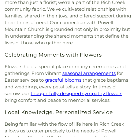
more than just a florist; we're a part of the Rich Creek
community fabric. We've cultivated relationships with
families, shared in their joys, and offered support during
their times of need. Our connection with Powell
Mountain Church is grounded not only in proximity but
in understanding the shared moments that define the
lives of those who gather here.
Celebrating Moments with Flowers
Flowers hold a special place in many ceremonies and
gatherings. From vibrant
seasonal arrangements
for
Easter services to
graceful blooms
that grace baptisms
and weddings, every petal tells a story. In times of
sorrow, our
thoughtfully designed sympathy flowers
bring comfort and peace to memorial services.
Local Knowledge, Personalized Service
Being familiar with the flow of life here in Rich Creek
allows us to cater precisely to the needs of Powell