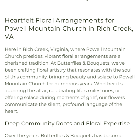
Methodist Church
,
Mount Carman Church
,
Mount
Hedding Methodist Church
,
Mount Hermon
Missionary Baptist Church
,
Mount Olive Church
,
Heartfelt Floral Arrangements for
Mount Olivet Church
,
Mount Zion Church
,
Mt
Alexander Church
,
New Zion Union Church
,
North
Powell Mountain Church in Rich Creek,
Narrows Tabernacle
,
Oak Grove Baptist Church
,
VA
Pearisburg Baptist Church
,
Pearisburg
Presbyterian Church
,
Peterstown Church of God
,
Here in Rich Creek, Virginia, where Powell Mountain
Pickaway Methodist Church
,
Pine Grove Church
,
Church presides, vibrant floral arrangements are a
Pleasant Hill Church
,
Potts Creek Baptist Church
,
cherished tradition. At Butterflies & Bouquets, we've
Powell Mountain Church
,
Powley Creek Church
,
been crafting floral artistry that resonates with the soul
Red Sulphur Springs Methodist Church
,
of this community, bringing beauty and solace to Powell
Redeemer Evangelical Lutheran Church
,
Mountain Church for numerous years. Whether it's
Rehobeth Church
,
Saint John's United Methodist
adorning the altar, celebrating life's milestones, or
Church
,
Saint Patrick Catholic Church
,
Saunders
offering solace during moments of grief, our flowers
Grove Church
,
Second Creek Pentecostal Holiness
communicate the silent, profound language of the
Church
,
Shiloh Church
,
Shues Bluff Church
,
Sweet
heart.
Springs Church
,
The Church of Jesus Christ of
Latter-day Saints
,
Union Church of God
,
Union
Deep Community Roots and Floral Expertise
Presbyterian Church
,
Upland Church
,
Wayside
Church
,
Willowton Christian Church
Over the years, Butterflies & Bouquets has become