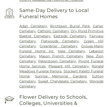
Same-Day Delivery to Local
Funeral Homes
Adair Cemetery
,
Birchlawn Burial Park
,
Carter
Cemetery
,
Catholic Cemetery
,
Dry Pond Primitive
Baptist Cemetery
,
Eastside Cemetery
,
Fairview
Cemetery
,
Flatwoods Cemetery
,
Green Hill
Cemetery
,
Greenbrier Cemetery
,
Groves-Mann
Funeral Home Inc
,
Hale Cemetery
,
Lebanon
Cemetery
,
Mason French Cemetery
,
New Zion
Cemetery
,
Peterstown Cemetery
,
Pivont Funeral
Home Services
,
Pleasant Hill Cemetery
,
Ronald
Meadows Funeral Parlors
,
Stockert Paletti Funeral
Home
,
Sunrise Memorial Gardens
,
Sutton
Cemetery
,
Sweet Chalybeate Cemetery
,
Wayside
Cemetery
Flower Delivery to Schools,
Colleges, Universities &