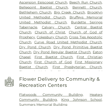
Ascension Episcopal Church
,
Beech Run Church
,
Bellepoint Baptist Church
,
Bennett Church
,
Bethlehem Church
,
Big Creek Church
,
Brooklyn
United Methodist Church
,
Bruffeys Memorial
United Methodist Church
,
Burdette Springs
Tabernacle
,
Calvary Church
,
Central Baptist
Church
,
Church of Christ
,
Church of God of
Prophecy
,
Cokesbury Church
,
Cross Ties Apostolic
Church
,
Curve Road United Methodist Church
,
Dry Pond Church
,
Dry Pond Primitive Baptist
Church
,
Dry Pond Regular Baptist Church
,
Eaton
Chapel
,
First Baptist Church
,
First Christian
Church
,
First Church of God
,
First Missionary
Baptist Church
,
First Presbyterian Church
,
Flatwoods Methodist Church
,
Forrest Memorial
Church
,
Hans Creek Church
,
Hans Creek Union
Flower Delivery to Community &
Church
,
Highland Park Church
,
Hillsdale Church
,
Recreation Centers
Holy Family Roman Catholic Church
,
Indian Creek
Church
,
Keatley Springs Church
,
Kingdom Hall of
Flatwoods Community Building
,
Heaters
Jehovah’s Witnesses
,
Lifeline Church
,
Marvin
Community Building
,
King Johnson School
,
Chapel
,
Midway Church
,
Miller Memorial
Summers Memorial Building