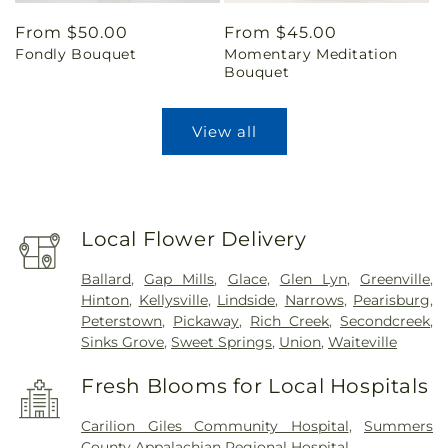
Regular
From $50.00
Regular
From $45.00
Fondly Bouquet
Momentary Meditation
price
price
Bouquet
View all
Local Flower Delivery
Ballard
,
Gap Mills
,
Glace
,
Glen Lyn
,
Greenville
,
Hinton
,
Kellysville
,
Lindside
,
Narrows
,
Pearisburg
,
Peterstown
,
Pickaway
,
Rich Creek
,
Secondcreek
,
Sinks Grove
,
Sweet Springs
,
Union
,
Waiteville
Fresh Blooms for Local Hospitals
Carilion Giles Community Hospital
,
Summers
County Appalachian Regional Hospital