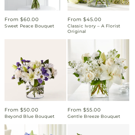
Regular
From $60.00
Regular
From $45.00
Sweet Peace Bouquet
Classic Ivory – A Florist
price
price
Original
Regular
From $50.00
Regular
From $55.00
Beyond Blue Bouquet
Gentle Breeze Bouquet
price
price