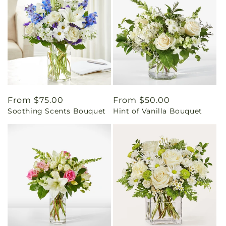
Regular
From $75.00
Regular
From $50.00
Soothing Scents Bouquet
Hint of Vanilla Bouquet
price
price