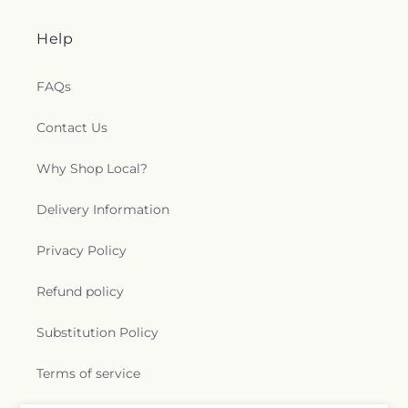
Help
FAQs
Contact Us
Why Shop Local?
Delivery Information
Privacy Policy
Refund policy
Substitution Policy
Terms of service