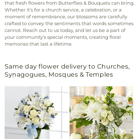
that fresh flowers from Butterflies & Bouquets can bring.
Whether it's for a church service, a celebration, or a
moment of remembrance, our blossoms are carefully
crafted to convey the sentiments that words sometimes
cannot. Reach out to us today, and let us be a part of
your community’s special moments, creating floral
memories that last a lifetime.
Same day flower delivery to Churches,
Synagogues, Mosques & Temples